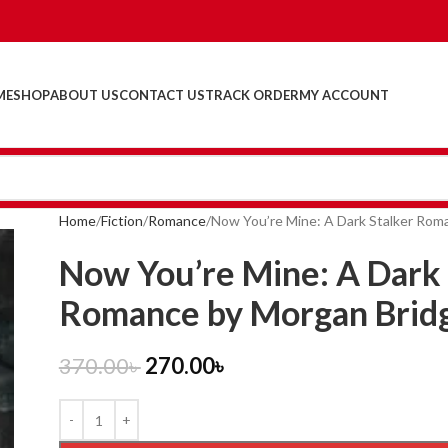
ME
SHOP
ABOUT US
CONTACT US
TRACK ORDER
MY ACCOUNT
Home
Fiction
Romance
Now You’re Mine: A Dark Stalker Rom
Now You’re Mine: A Dark 
Romance by Morgan Brid
370.00
৳
270.00
৳