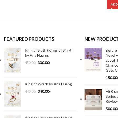
ADD
FEATURED PRODUCTS
NEW PRODUC
King of Sloth (Kings of Sin, 4)
Before 
by Ana Huang.
Novel –
about T
330.00
৳
450.00
৳
Chance
Gets Co
150.00
King of Wrath by Ana Huang
HBR Emo
340.00
৳
440.00
৳
Series 
Review
500.00
King of Greed by Ana Huang