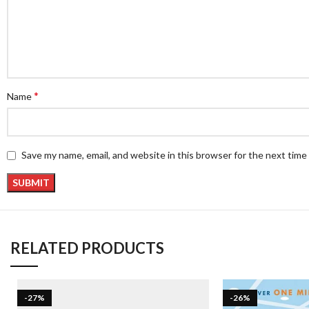
*
Name
Save my name, email, and website in this browser for the next tim
RELATED PRODUCTS
-27%
-26%