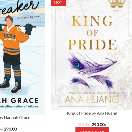
HOT
King of Pride by Ana Huang
 by Hannah Grace
290.00
৳
350.00
৳
290.00
৳
0
৳