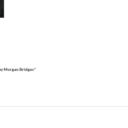
 by Morgan Bridges”