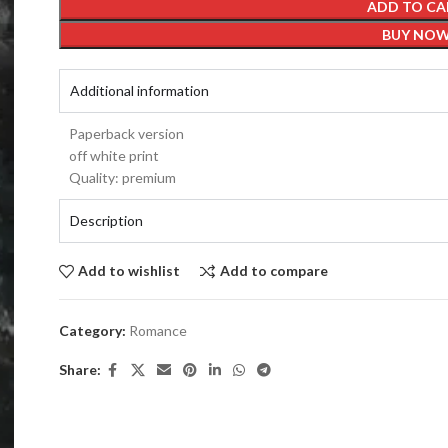
ADD TO CA
BUY NO
Additional information
Paperback version
off white print
Quality: premium
Description
Add to wishlist
Add to compare
Category:
Romance
Share: