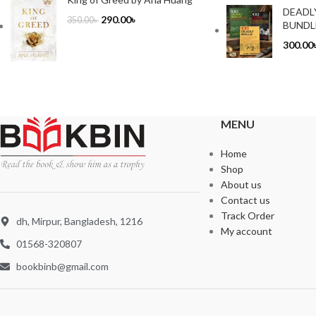
DEADL
290.00
৳
350.00
৳
BUNDL
300.00
MENU
Home
Shop
About us
Contact us
Track Order
dh, Mirpur, Bangladesh, 1216
My account
01568-320807
bookbinb@gmail.com