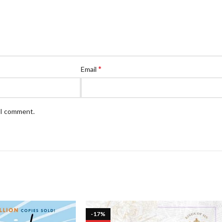
*
Email
e I comment.
-17%