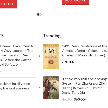
ADD TO CART
 TO CART
TS
Trending
I Knew I Loved You: A
1491- New Revelations of the
 A Cozy Japanese Tale
Americas Before Columbus by
ime Travel and Second
Charles C. Mann (Hardcover)
s (Before the Coffee
670.00
৳
ld Series, 6)
৳
The Scum Villain's Self-Saving
System: Ren Zha Fanpai Zijiu
tional Intelligence
Xitong (Novel) Vol. 3 by Mo
by Harvard Business
Xiang Tong Xiu
360.00
৳
৳
460.00
৳