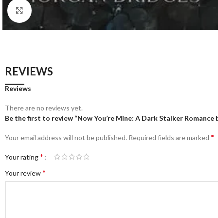
Click to enlarge
REVIEWS
Reviews
There are no reviews yet.
Be the first to review “Now You’re Mine: A Dark Stalker Romance
*
Your email address will not be published.
Required fields are marked
*
Your rating
*
Your review