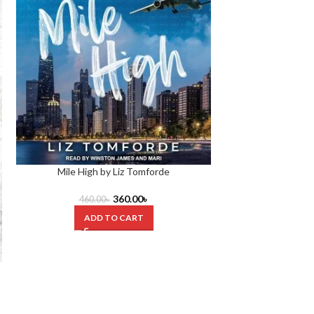
Mile High by Liz Tomforde
360.00
৳
460.00
৳
ADD TO CART
Our Fault Boo
420.0