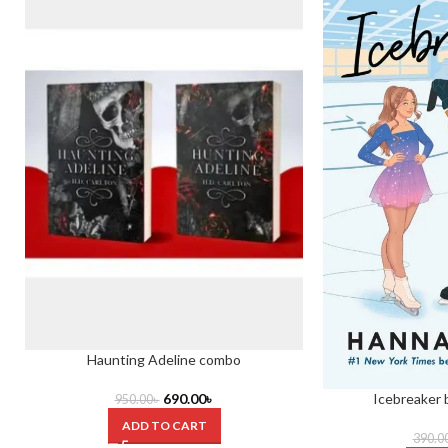
Haunting Adeline combo
Icebreaker
690.00
৳
950.00
৳
ADD TO CART
390.0