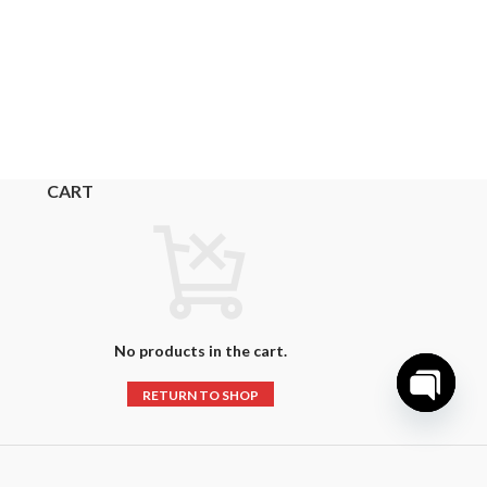
CART
No products in the cart.
RETURN TO SHOP
Open
chaty