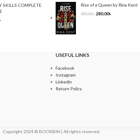
Rise of a Queen by Rina Kent
Y SKILLS COMPLETE
E
280.00
৳
380.00
৳
৳
USEFUL LINKS
Facebook
Instagram
Linkedin
Return Policy
Copyright 2024 © BOOKBIN | All rights reserved