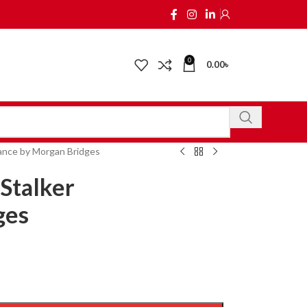
0
0.00
৳
ance by Morgan Bridges
Stalker
ges