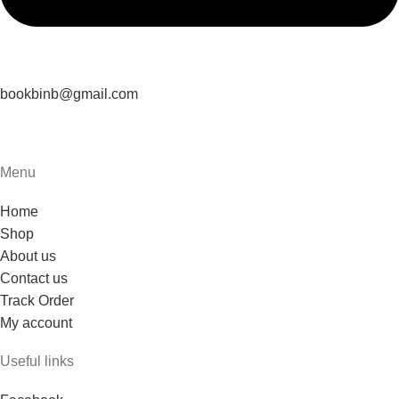
bookbinb@gmail.com
Menu
Home
Shop
About us
Contact us
Track Order
My account
Useful links