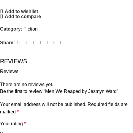
Add to wishlist
Add to compare
Category:
Fiction
Share:
REVIEWS
Reviews
There are no reviews yet.
Be the first to review “Men We Reaped by Jesmyn Ward”
Your email address will not be published.
Required fields are
marked
*
Your rating
*