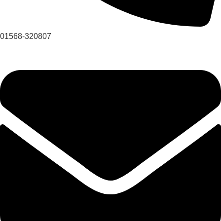
01568-320807