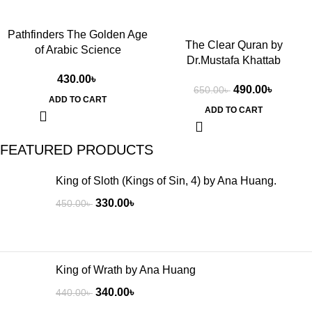
Pathfinders The Golden Age
The Clear Quran by
of Arabic Science
Dr.Mustafa Khattab
430.00
৳
490.00
৳
650.00
৳
ADD TO CART
ADD TO CART
FEATURED PRODUCTS
King of Sloth (Kings of Sin, 4) by Ana Huang.
330.00
৳
450.00
৳
King of Wrath by Ana Huang
340.00
৳
440.00
৳