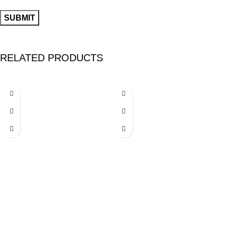
RELATED PRODUCTS
-25%