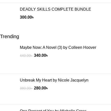
DEADLY SKILLS COMPLETE BUNDLE
300.00
৳
Trending
Maybe Now: A Novel (3) by Colleen Hoover
340.00
৳
440.00
৳
Unbreak My Heart by Nicole Jacquelyn
280.00
৳
380.00
৳