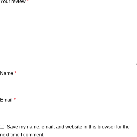
Your review
*
Name
*
Email
*
Save my name, email, and website in this browser for the
next time I comment.