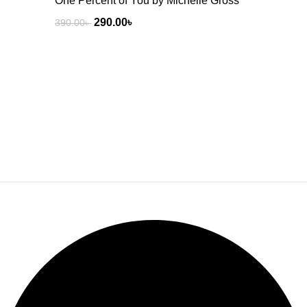
One Percent of You by Michelle Gross
290.00
৳
390.00
৳