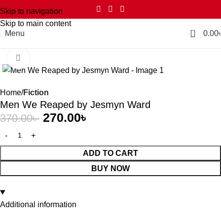
Skip to navigation
Skip to main content
0
Menu
0.00
Click to enlarge
-27%
Home
Fiction
Men We Reaped by Jesmyn Ward
270.00
৳
370.00
৳
ADD TO CART
BUY NOW
Additional information