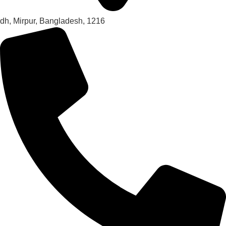
dh, Mirpur, Bangladesh, 1216