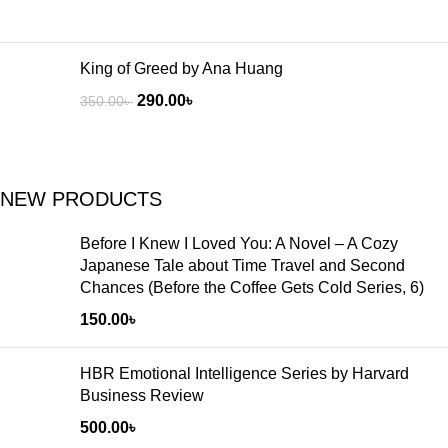
King of Greed by Ana Huang
290.00
৳
350.00
৳
NEW PRODUCTS
Before I Knew I Loved You: A Novel – A Cozy
Japanese Tale about Time Travel and Second
Chances (Before the Coffee Gets Cold Series, 6)
150.00
৳
HBR Emotional Intelligence Series by Harvard
Business Review
500.00
৳