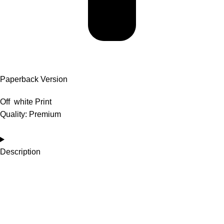
Paperback Version
Off white Print
Quality: Premium
Description