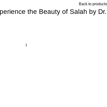
Back to products
xperience the Beauty of Salah by Dr.