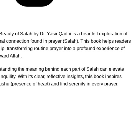
eauty of Salah by Dr. Yasir Qadhi is a heartfelt exploration of
nal connection found in prayer (Salah). This book helps readers
ip, transforming routine prayer into a profound experience of
ward Allah.
standing the meaning behind each part of Salah can elevate
nquility. With its clear, reflective insights, this book inspires
shu (presence of heart) and find serenity in every prayer.