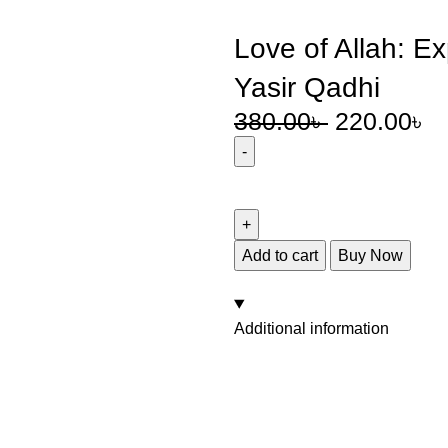
Love of Allah: E
Yasir Qadhi
380.00
৳
220.00
৳
Add to cart
Buy Now
Additional information