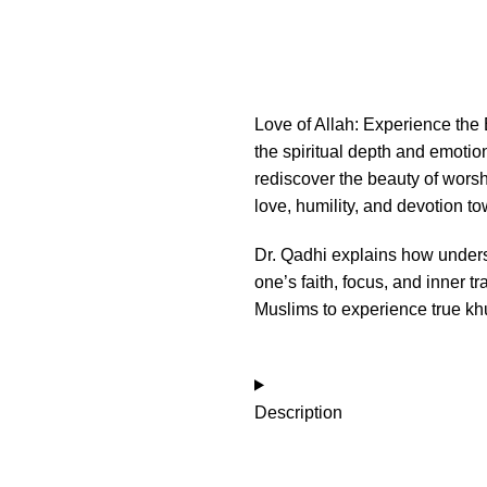
Love of Allah: Experience the B
the spiritual depth and emotio
rediscover the beauty of worsh
love, humility, and devotion to
Dr. Qadhi explains how under
one’s faith, focus, and inner tra
Muslims to experience true khu
Description