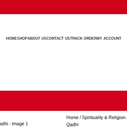
HOME
SHOP
ABOUT US
CONTACT US
TRACK ORDER
MY ACCOUNT
Home
Spirituality & Religion
Qadhi