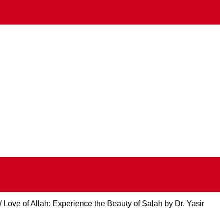
Love of Allah: Experience the Beauty of Salah by Dr. Yasir