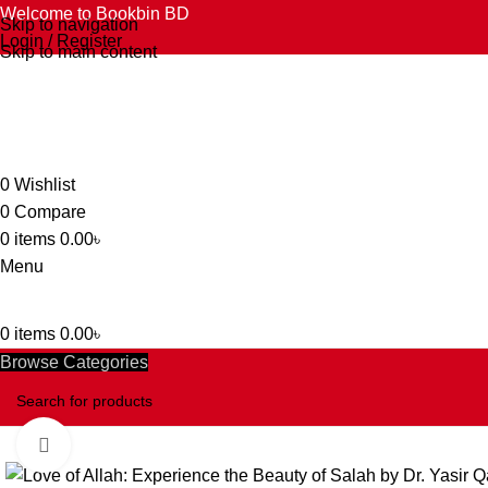
Welcome to Bookbin BD
Skip to navigation
Login / Register
Skip to main content
0
Wishlist
0
Compare
0
items
0.00
৳
Menu
0
items
0.00
৳
Browse Categories
Click to enlarge