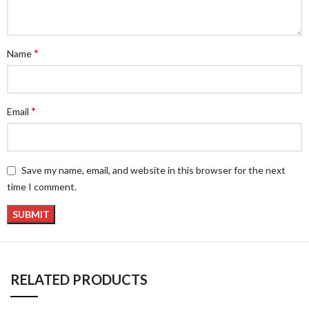
*
Name
*
Email
Save my name, email, and website in this browser for the next
time I comment.
RELATED PRODUCTS