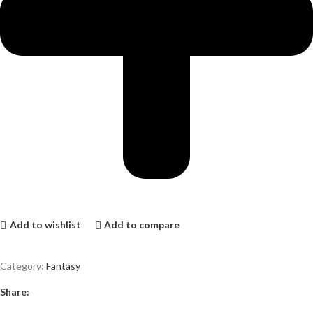
Add to wishlist
Add to compare
Category:
Fantasy
Share: