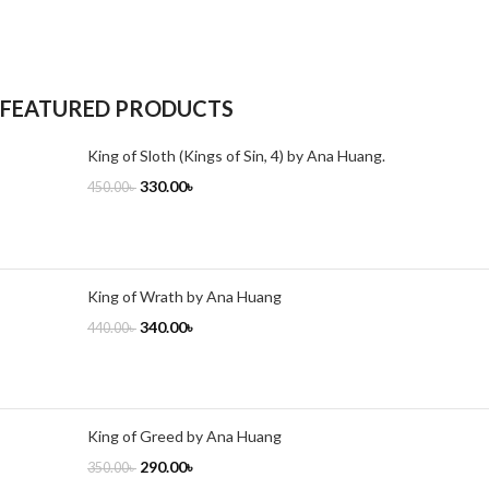
FEATURED PRODUCTS
King of Sloth (Kings of Sin, 4) by Ana Huang.
330.00
৳
450.00
৳
King of Wrath by Ana Huang
340.00
৳
440.00
৳
King of Greed by Ana Huang
290.00
৳
350.00
৳