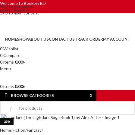
Welcome to Bookbin BD
Skip to navigation
Login / Register
Skip to main content
HOME
SHOP
ABOUT US
CONTACT US
TRACK ORDER
MY ACCOUNT
0
Wishlist
0
Compare
0
items
0.00
৳
Menu
0
items
0.00
৳
BROWSE CATEGORIES
Click to enlarge
-25%
Home
Fiction
Fantasy