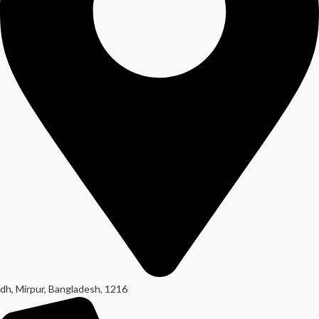
dh, Mirpur, Bangladesh, 1216