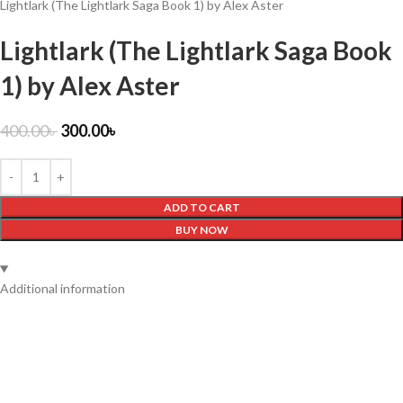
Lightlark (The Lightlark Saga Book 1) by Alex Aster
Lightlark (The Lightlark Saga Book
1) by Alex Aster
400.00
৳
300.00
৳
ADD TO CART
BUY NOW
Additional information