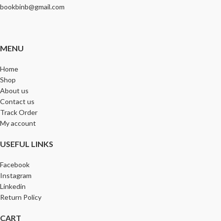
bookbinb@gmail.com
MENU
Home
Shop
About us
Contact us
Track Order
My account
USEFUL LINKS
Facebook
Instagram
Linkedin
Return Policy
CART