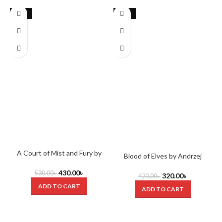
-19%
-24%
A Court of Mist and Fury by
Blood of Elves by Andrzej
Sarah J. Maas
Sapkowski
430.00
৳
530.00
৳
320.00
৳
420.00
৳
ADD TO CART
ADD TO CART