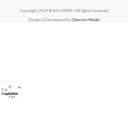
Copyright 2024 © BOOKBIN | All rights reserved
Design & Developed By
Glimnest Media
0
My account
0
items
Shop
Wishlist
Cart