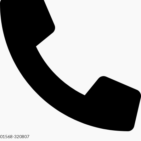
01568-320807