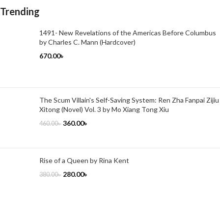
Trending
1491- New Revelations of the Americas Before Columbus
by Charles C. Mann (Hardcover)
670.00
৳
The Scum Villain's Self-Saving System: Ren Zha Fanpai Zijiu
Xitong (Novel) Vol. 3 by Mo Xiang Tong Xiu
360.00
৳
460.00
৳
Rise of a Queen by Rina Kent
280.00
৳
380.00
৳