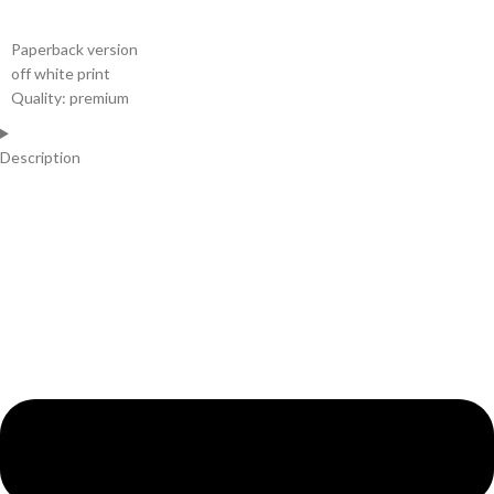
Paperback version
off white print
Quality: premium
Description