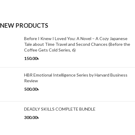
NEW PRODUCTS
Before I Knew I Loved You: A Novel – A Cozy Japanese
Tale about Time Travel and Second Chances (Before the
Coffee Gets Cold Series, 6)
150.00
৳
HBR Emotional Intelligence Series by Harvard Business
Review
500.00
৳
DEADLY SKILLS COMPLETE BUNDLE
300.00
৳