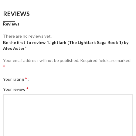
REVIEWS
Reviews
There are no reviews yet.
Be the first to review “Lightlark (The Lightlark Saga Book 1) by
Alex Aster”
Your email address will not be published.
Required fields are marked
*
*
Your rating
*
Your review