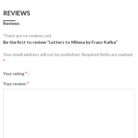
REVIEWS
Reviews
There are no reviews yet.
Be the first to review “Letters to Milena by Franz Kafka”
Your email address will not be published.
Required fields are marked
*
*
Your rating
*
Your review