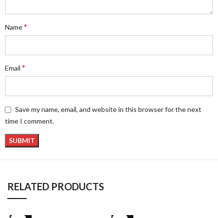
*
Name
*
Email
Save my name, email, and website in this browser for the next
time I comment.
RELATED PRODUCTS