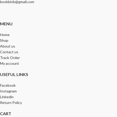
bookbinb@gmail.com
MENU
Home
Shop
About us
Contact us
Track Order
My account
USEFUL LINKS
Facebook
Instagram
Linkedin
Return Policy
CART