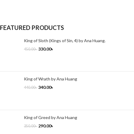
FEATURED PRODUCTS
King of Sloth (Kings of Sin, 4) by Ana Huang.
330.00
৳
450.00
৳
King of Wrath by Ana Huang
340.00
৳
440.00
৳
King of Greed by Ana Huang
290.00
৳
350.00
৳