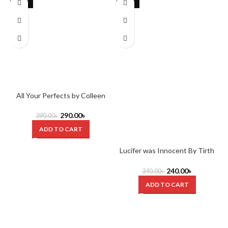
-26%
-29%
All Your Perfects by Colleen
Hoover
290.00
৳
390.00
৳
ADD TO CART
Lucifer was Innocent By Tirth
Raj Parsana
240.00
৳
340.00
৳
ADD TO CART