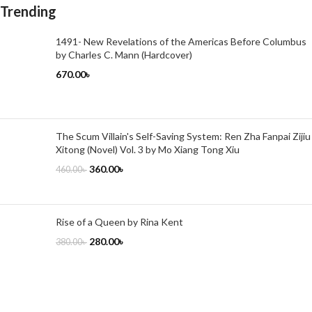
Trending
1491- New Revelations of the Americas Before Columbus
by Charles C. Mann (Hardcover)
670.00
৳
The Scum Villain's Self-Saving System: Ren Zha Fanpai Zijiu
Xitong (Novel) Vol. 3 by Mo Xiang Tong Xiu
360.00
৳
460.00
৳
Rise of a Queen by Rina Kent
280.00
৳
380.00
৳