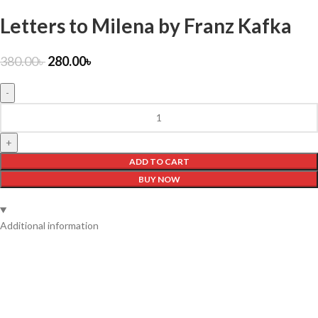
Letters to Milena by Franz Kafka
380.00
৳
280.00
৳
ADD TO CART
BUY NOW
Additional information