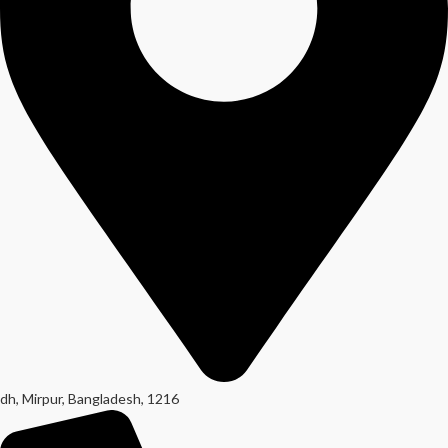
dh, Mirpur, Bangladesh, 1216