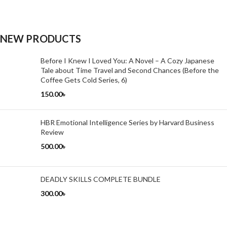
NEW PRODUCTS
Before I Knew I Loved You: A Novel – A Cozy Japanese
Tale about Time Travel and Second Chances (Before the
Coffee Gets Cold Series, 6)
150.00
৳
HBR Emotional Intelligence Series by Harvard Business
Review
500.00
৳
DEADLY SKILLS COMPLETE BUNDLE
300.00
৳