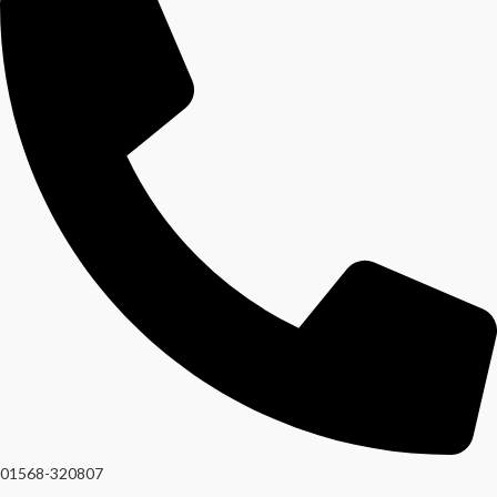
01568-320807