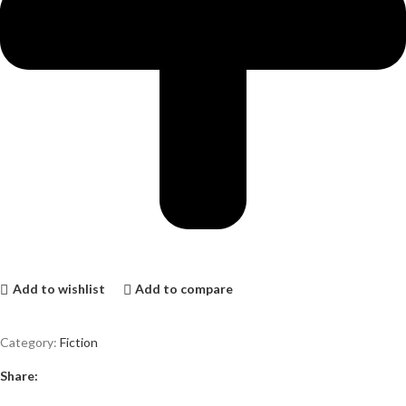
Add to wishlist
Add to compare
Category:
Fiction
Share: