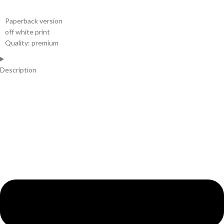
Paperback version
off white print
Quality: premium
Description