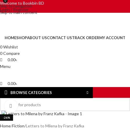
0
0
Welcome to Bookbin BD
Skip to navigation
Login / Register
Skip to main content
HOME
SHOP
ABOUT US
CONTACT US
TRACK ORDER
MY ACCOUNT
0
Wishlist
0
Compare
0.00
৳
Menu
0.00
৳
BROWSE CATEGORIES
Click to enlarge
-26%
Home
Fiction
Letters to Milena by Franz Kafka