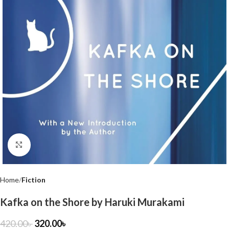
Click to enlarge
Home
Fiction
Kafka on the Shore by Haruki Murakami
420.00
৳
320.00
৳