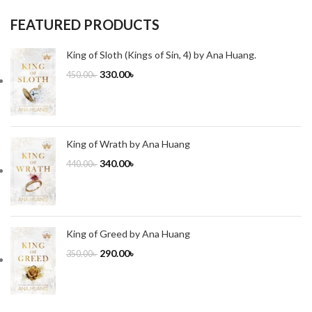
FEATURED PRODUCTS
King of Sloth (Kings of Sin, 4) by Ana Huang.
330.00
৳
450.00
৳
King of Wrath by Ana Huang
340.00
৳
440.00
৳
King of Greed by Ana Huang
290.00
৳
350.00
৳