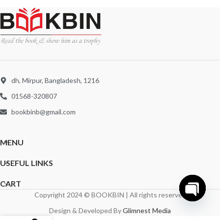
dh, Mirpur, Bangladesh, 1216
01568-320807
bookbinb@gmail.com
MENU
USEFUL LINKS
CART
Copyright 2024 © BOOKBIN | All rights reserved
Open
Design & Developed By
Glimnest Media
chaty