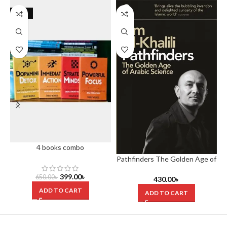
-39%
4 books combo
Pathfinders The Golden Age of
Arabic Science
399.00
৳
650.00
৳
430.00
৳
ADD TO CART
ADD TO CART