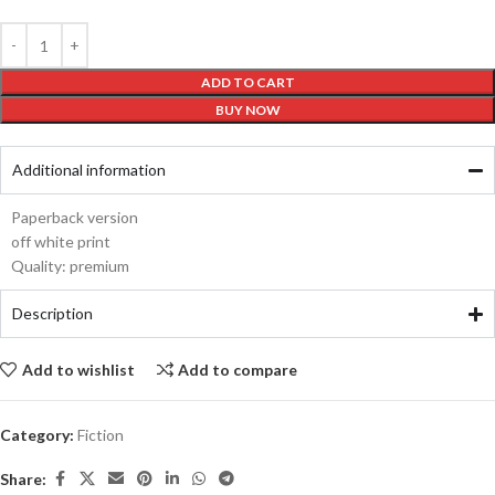
ADD TO CART
BUY NOW
Additional information
Paperback version
off white print
Quality: premium
Description
Add to wishlist
Add to compare
Category:
Fiction
Share: