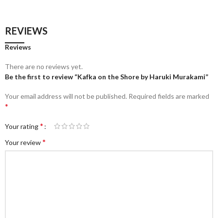
REVIEWS
Reviews
There are no reviews yet.
Be the first to review “Kafka on the Shore by Haruki Murakami”
Your email address will not be published.
Required fields are marked
*
*
Your rating
*
Your review