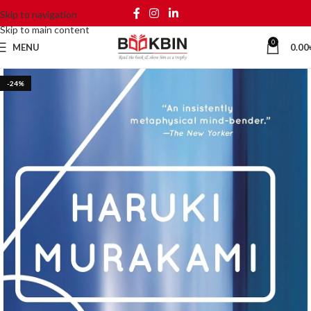
Skip to navigation
Skip to main content
0
MENU
0.00
-24%