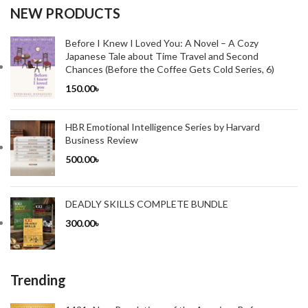
NEW PRODUCTS
Before I Knew I Loved You: A Novel – A Cozy
Japanese Tale about Time Travel and Second
Chances (Before the Coffee Gets Cold Series, 6)
150.00
৳
HBR Emotional Intelligence Series by Harvard
Business Review
500.00
৳
DEADLY SKILLS COMPLETE BUNDLE
300.00
৳
Trending