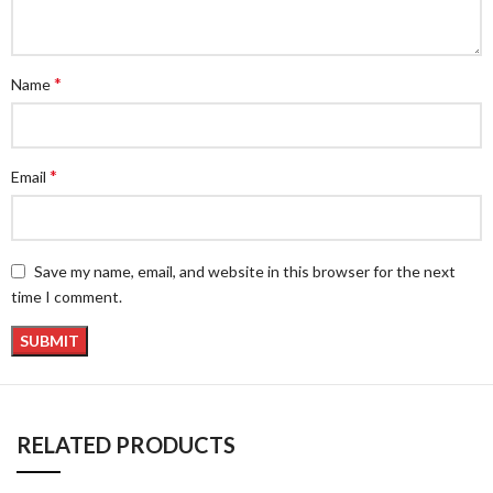
*
Name
*
Email
Save my name, email, and website in this browser for the next
time I comment.
RELATED PRODUCTS