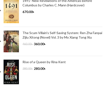
1491- New Revelations of the Americas Before
Columbus by Charles C. Mann (Hardcover)
670.00
৳
The Scum Villain's Self-Saving System: Ren Zha Fanpai
Zijiu Xitong (Novel) Vol. 3 by Mo Xiang Tong Xiu
360.00
৳
460.00
৳
Rise of a Queen by Rina Kent
280.00
৳
380.00
৳