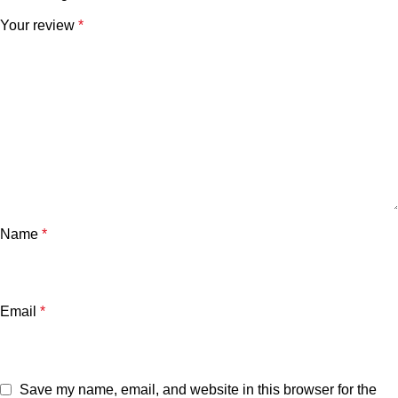
Your review
*
Name
*
Email
*
Save my name, email, and website in this browser for the