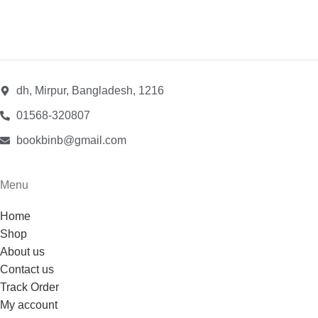
dh, Mirpur, Bangladesh, 1216
01568-320807
bookbinb@gmail.com
Menu
Home
Shop
About us
Contact us
Track Order
My account