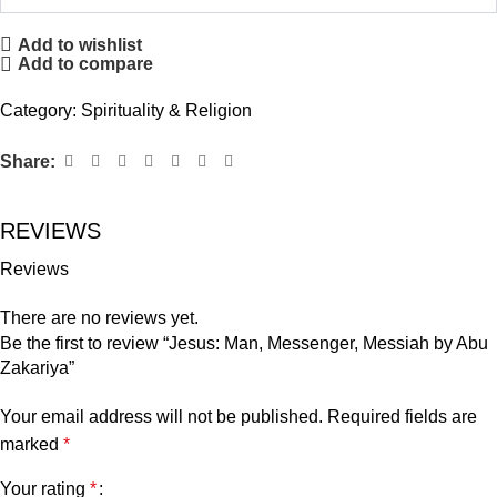
Add to wishlist
Add to compare
Category:
Spirituality & Religion
Share:
REVIEWS
Reviews
There are no reviews yet.
Be the first to review “Jesus: Man, Messenger, Messiah by Abu
Zakariya”
Your email address will not be published.
Required fields are
marked
*
Your rating
*