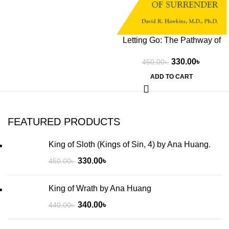
Letting Go: The Pathway of
Surrender by David R.
330.00
৳
450.00
৳
Hawkins
ADD TO CART
FEATURED PRODUCTS
King of Sloth (Kings of Sin, 4) by Ana Huang.
330.00
৳
450.00
৳
King of Wrath by Ana Huang
340.00
৳
440.00
৳