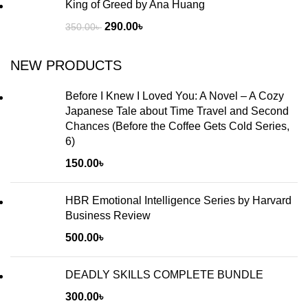
King of Greed by Ana Huang
290.00
৳
350.00
৳
NEW PRODUCTS
Before I Knew I Loved You: A Novel – A Cozy
Japanese Tale about Time Travel and Second
Chances (Before the Coffee Gets Cold Series,
6)
150.00
৳
HBR Emotional Intelligence Series by Harvard
Business Review
500.00
৳
DEADLY SKILLS COMPLETE BUNDLE
300.00
৳