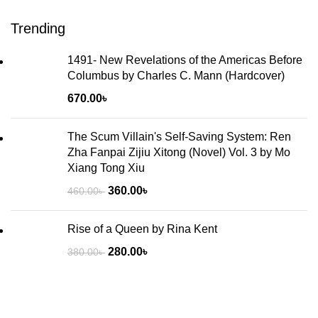
Trending
1491- New Revelations of the Americas Before
Columbus by Charles C. Mann (Hardcover)
670.00
৳
The Scum Villain's Self-Saving System: Ren
Zha Fanpai Zijiu Xitong (Novel) Vol. 3 by Mo
Xiang Tong Xiu
360.00
৳
460.00
৳
Rise of a Queen by Rina Kent
280.00
৳
380.00
৳