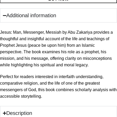
Additional information
Jesus: Man, Messenger, Messiah by Abu Zakariya provides a
thoughtful and insightful account of the life and teachings of
Prophet Jesus (peace be upon him) from an Islamic
perspective. The book examines his role as a prophet, his
mission, and his message, offering clarity on misconceptions
while highlighting his spiritual and moral legacy.
Perfect for readers interested in interfaith understanding,
comparative religion, and the life of one of the greatest
messengers of God, this book combines scholarly analysis with
accessible storytelling.
Description