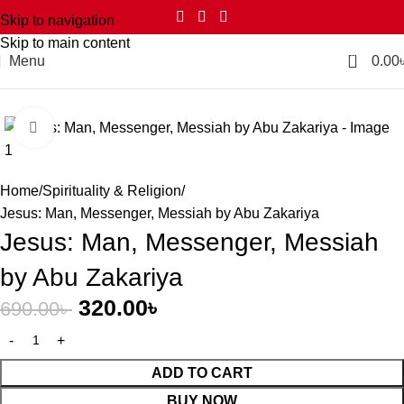
Skip to navigation
Skip to main content
0
Menu
0.00
Click to enlarge
-54%
Home
Spirituality & Religion
Jesus: Man, Messenger, Messiah by Abu Zakariya
Jesus: Man, Messenger, Messiah
by Abu Zakariya
320.00
৳
690.00
৳
ADD TO CART
BUY NOW