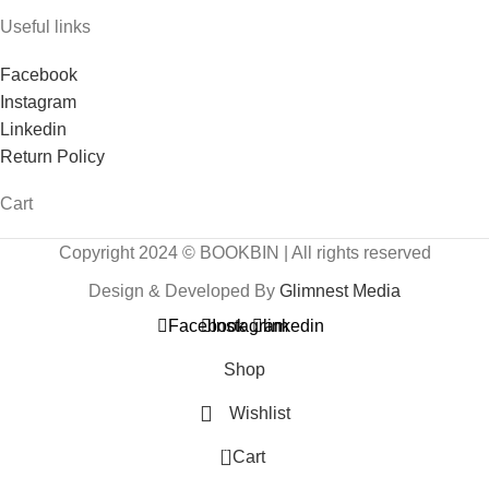
Useful links
Facebook
Instagram
Linkedin
Return Policy
Cart
Copyright 2024 © BOOKBIN | All rights reserved
Design & Developed By
Glimnest Media
Facebook
Instagram
linkedin
Shop
Wishlist
0
Cart