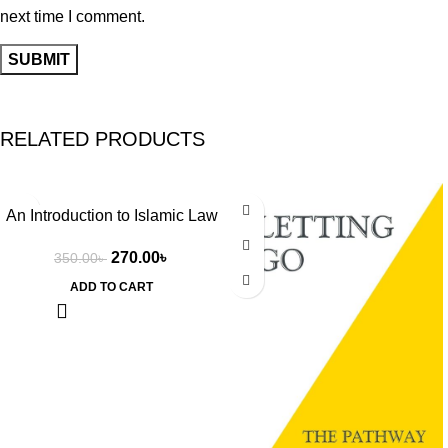
next time I comment.
RELATED PRODUCTS
-23%
-27%
An Introduction to Islamic Law
by Wael Hallaq
270.00
৳
350.00
৳
ADD TO CART