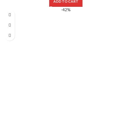
ADD TO CART
-42%