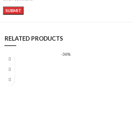
RELATED PRODUCTS
-36%