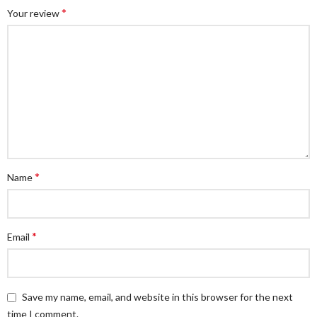
*
Your review
*
Name
*
Email
Save my name, email, and website in this browser for the next
time I comment.