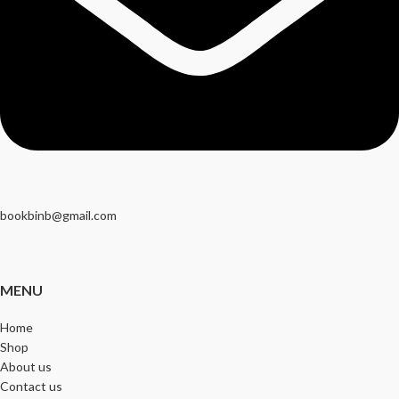
bookbinb@gmail.com
MENU
Home
Shop
About us
Contact us