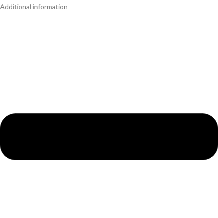
Additional information