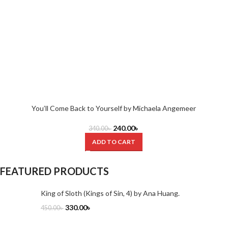
You’ll Come Back to Yourself by Michaela Angemeer
240.00
৳
340.00
৳
ADD TO CART
FEATURED PRODUCTS
King of Sloth (Kings of Sin, 4) by Ana Huang.
330.00
৳
450.00
৳