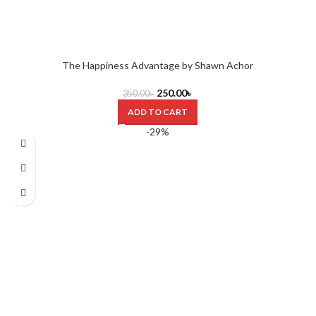
The Happiness Advantage by Shawn Achor
250.00
৳
350.00
৳
ADD TO CART
-29%