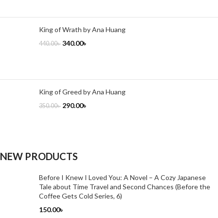
King of Wrath by Ana Huang
340.00
৳
440.00
৳
King of Greed by Ana Huang
290.00
৳
350.00
৳
NEW PRODUCTS
Before I Knew I Loved You: A Novel – A Cozy Japanese
Tale about Time Travel and Second Chances (Before the
Coffee Gets Cold Series, 6)
150.00
৳