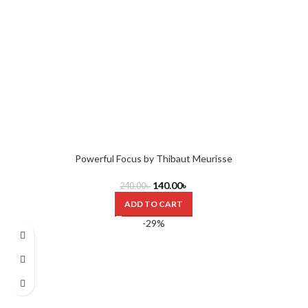
Powerful Focus by Thibaut Meurisse
140.00
৳
240.00
৳
ADD TO CART
-29%