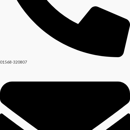
01568-320807