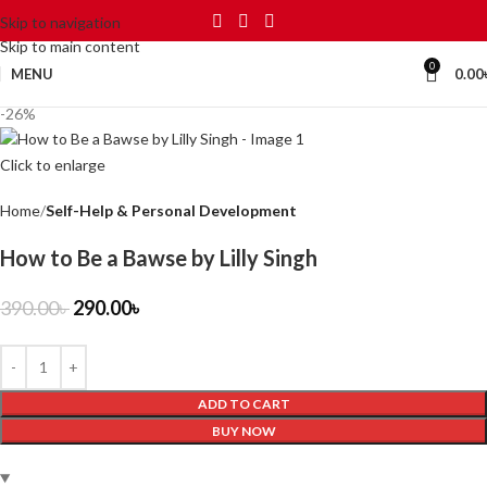
Skip to navigation
Skip to main content
0
MENU
0.00
-26%
Click to enlarge
Home
Self-Help & Personal Development
How to Be a Bawse by Lilly Singh
390.00
৳
290.00
৳
ADD TO CART
BUY NOW