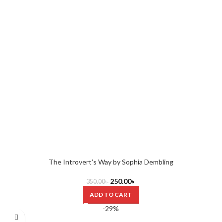
The Introvert’s Way by Sophia Dembling
250.00
৳
350.00
৳
ADD TO CART
-29%