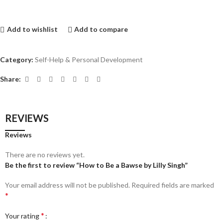
Add to wishlist
Add to compare
Category:
Self-Help & Personal Development
Share:
REVIEWS
Reviews
There are no reviews yet.
Be the first to review “How to Be a Bawse by Lilly Singh”
Your email address will not be published.
Required fields are marked
*
*
Your rating