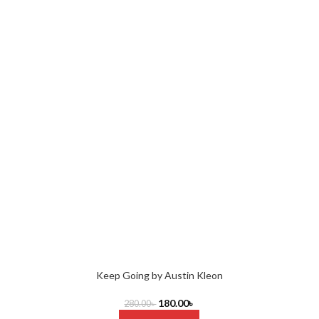
Keep Going by Austin Kleon
180.00
৳
280.00
৳