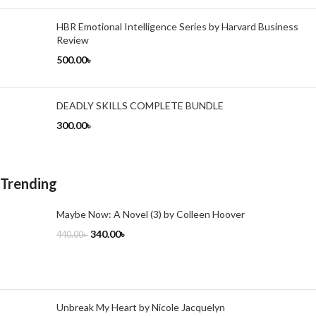
HBR Emotional Intelligence Series by Harvard Business
Review
500.00
৳
DEADLY SKILLS COMPLETE BUNDLE
300.00
৳
Trending
Maybe Now: A Novel (3) by Colleen Hoover
340.00
৳
440.00
৳
Unbreak My Heart by Nicole Jacquelyn