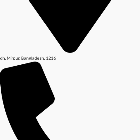
dh, Mirpur, Bangladesh, 1216