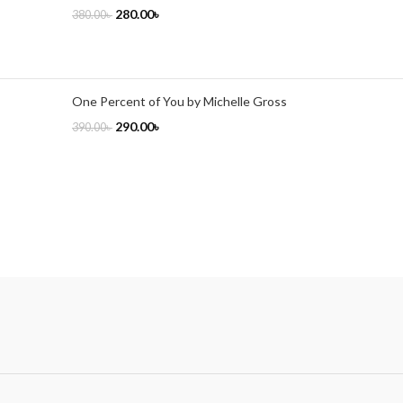
280.00
৳
380.00
৳
One Percent of You by Michelle Gross
290.00
৳
390.00
৳