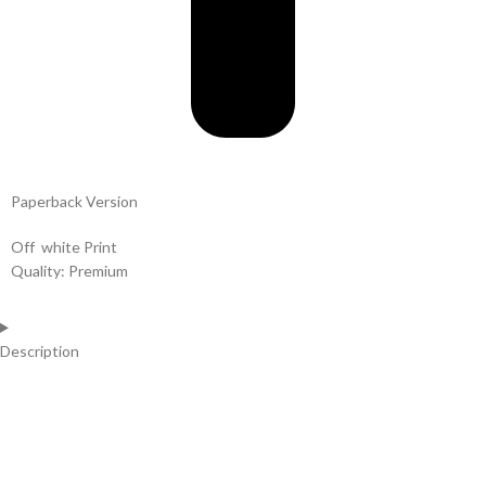
Paperback Version
Off white Print
Quality: Premium
Description