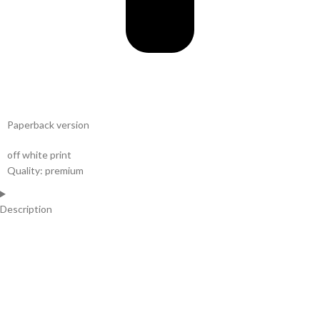
Paperback version
off white print
Quality: premium
Description