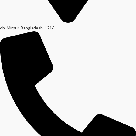
dh, Mirpur, Bangladesh, 1216