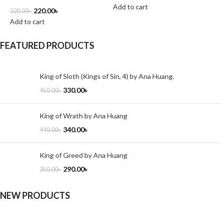
Add to cart
A
220.00
৳
320.00
৳
Add to cart
FEATURED PRODUCTS
King of Sloth (Kings of Sin, 4) by Ana Huang.
330.00
৳
450.00
৳
King of Wrath by Ana Huang
340.00
৳
440.00
৳
King of Greed by Ana Huang
290.00
৳
350.00
৳
NEW PRODUCTS