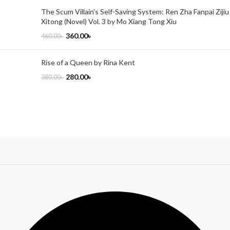
The Scum Villain's Self-Saving System: Ren Zha Fanpai Zijiu
Xitong (Novel) Vol. 3 by Mo Xiang Tong Xiu
360.00
৳
460.00
৳
Rise of a Queen by Rina Kent
280.00
৳
380.00
৳