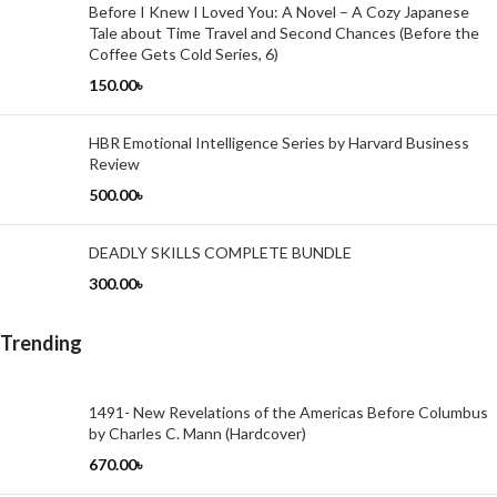
Before I Knew I Loved You: A Novel – A Cozy Japanese
Tale about Time Travel and Second Chances (Before the
Coffee Gets Cold Series, 6)
150.00
৳
HBR Emotional Intelligence Series by Harvard Business
Review
500.00
৳
DEADLY SKILLS COMPLETE BUNDLE
300.00
৳
Trending
1491- New Revelations of the Americas Before Columbus
by Charles C. Mann (Hardcover)
670.00
৳