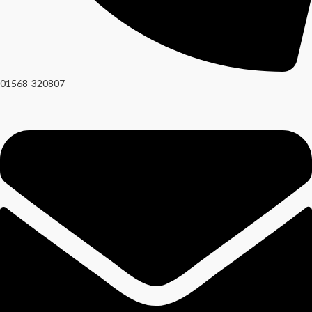
01568-320807