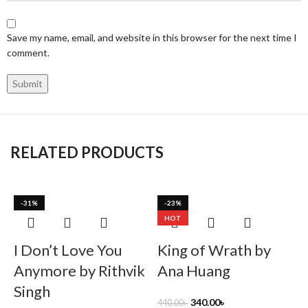
Save my name, email, and website in this browser for the next time I
comment.
RELATED PRODUCTS
-31%
-23%
HOT
I Don’t Love You
King of Wrath by
Anymore by Rithvik
Ana Huang
Singh
340.00
৳
440.00
৳
4