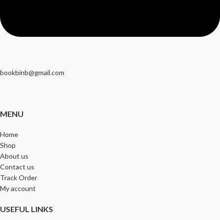
bookbinb@gmail.com
MENU
Home
Shop
About us
Contact us
Track Order
My account
USEFUL LINKS