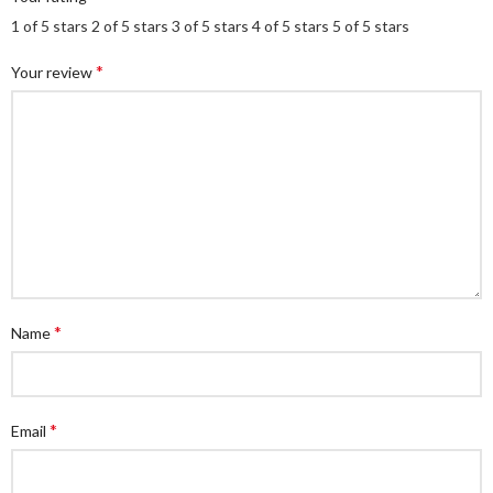
1 of 5 stars
2 of 5 stars
3 of 5 stars
4 of 5 stars
5 of 5 stars
*
Your review
*
Name
*
Email