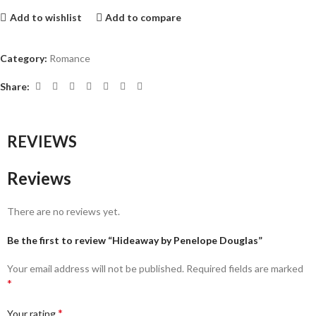
Add to wishlist
Add to compare
Category:
Romance
Share:
REVIEWS
Reviews
There are no reviews yet.
Be the first to review “Hideaway by Penelope Douglas”
Your email address will not be published.
Required fields are marked
*
*
Your rating