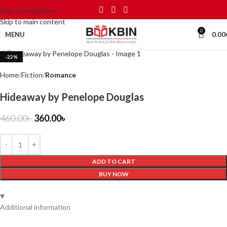
Skip to navigation
Skip to main content
0
MENU
0.00
Click to enlarge
-22%
Home
Fiction
Romance
Hideaway by Penelope Douglas
460.00
৳
360.00
৳
ADD TO CART
BUY NOW
Additional information