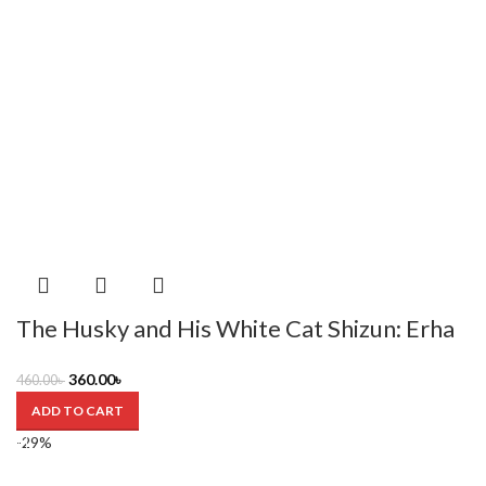
The Husky and His White Cat Shizun: Erha
He Ta De Bai Mao Shizun (Novel) Vol. 3 by
360.00
৳
460.00
৳
Rou Bao Bu Chi Rou
ADD TO CART
-29%