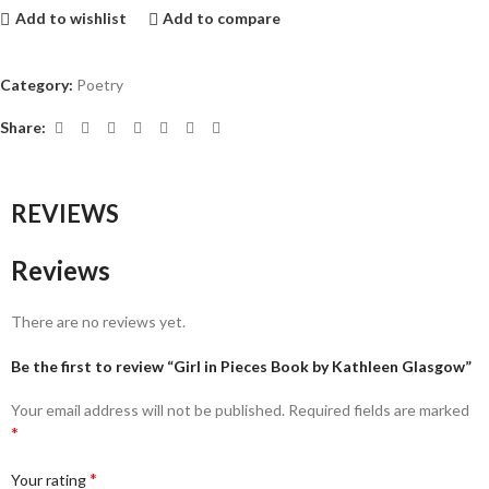
Add to wishlist
Add to compare
Category:
Poetry
Share:
REVIEWS
Reviews
There are no reviews yet.
Be the first to review “Girl in Pieces Book by Kathleen Glasgow”
Your email address will not be published.
Required fields are marked
*
*
Your rating