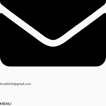
bookbinb@gmail.com
MENU