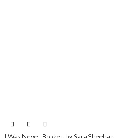
I Was Never Broken by Sara Sheehan