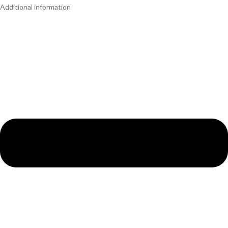
Additional information