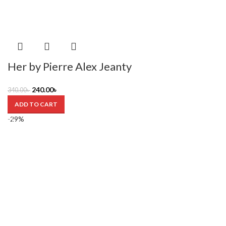
Her by Pierre Alex Jeanty
240.00
৳
340.00
৳
ADD TO CART
-29%