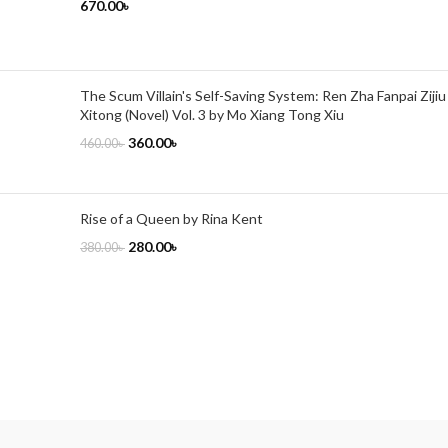
670.00
৳
The Scum Villain's Self-Saving System: Ren Zha Fanpai Zijiu
Xitong (Novel) Vol. 3 by Mo Xiang Tong Xiu
360.00
৳
460.00
৳
Rise of a Queen by Rina Kent
280.00
৳
380.00
৳