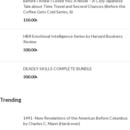
Before I Knew I Loved You: A Novel – A Cozy Japanese
Tale about Time Travel and Second Chances (Before the
Coffee Gets Cold Series, 6)
150.00
৳
HBR Emotional Intelligence Series by Harvard Business
Review
500.00
৳
DEADLY SKILLS COMPLETE BUNDLE
300.00
৳
Trending
1491- New Revelations of the Americas Before Columbus
by Charles C. Mann (Hardcover)