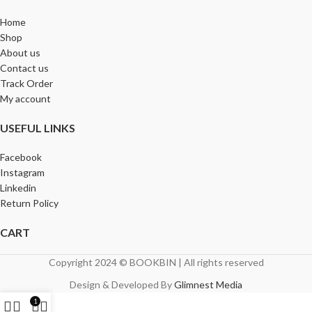
Home
Shop
About us
Contact us
Track Order
My account
USEFUL LINKS
Facebook
Instagram
Linkedin
Return Policy
CART
Copyright 2024 © BOOKBIN | All rights reserved
Design & Developed By
Glimnest Media
1