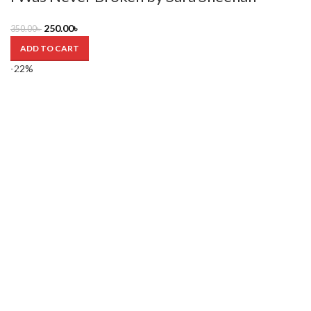
250.00
৳
350.00
৳
ADD TO CART
-22%