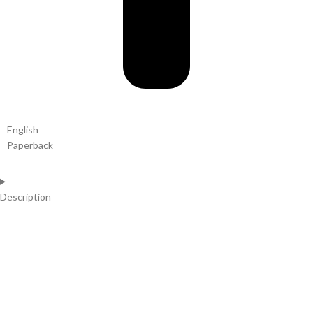
English
Paperback
Description