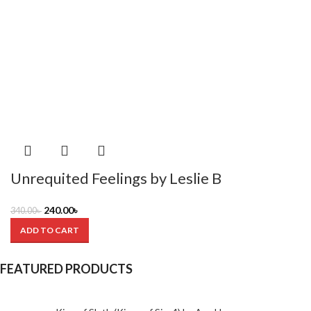
Unrequited Feelings by Leslie B
240.00
৳
340.00
৳
ADD TO CART
FEATURED PRODUCTS