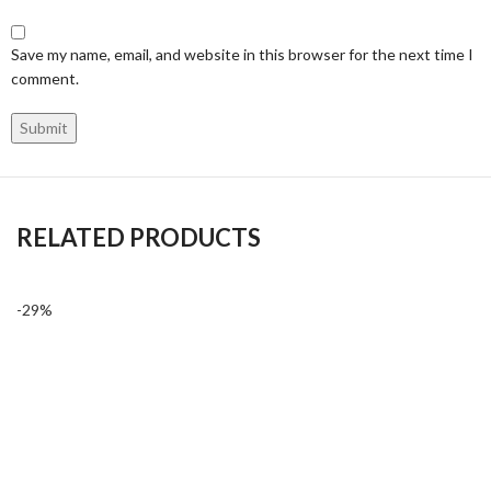
Save my name, email, and website in this browser for the next time I
comment.
RELATED PRODUCTS
-29%