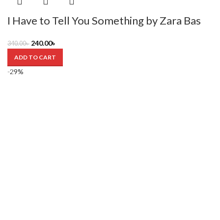
I Have to Tell You Something by Zara Bas
240.00
৳
340.00
৳
ADD TO CART
-29%