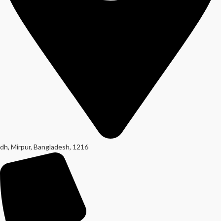
dh, Mirpur, Bangladesh, 1216