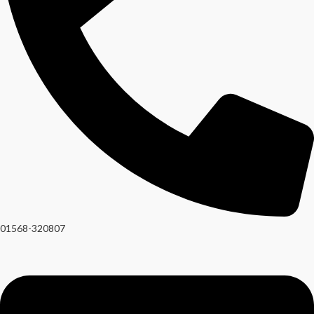
01568-320807