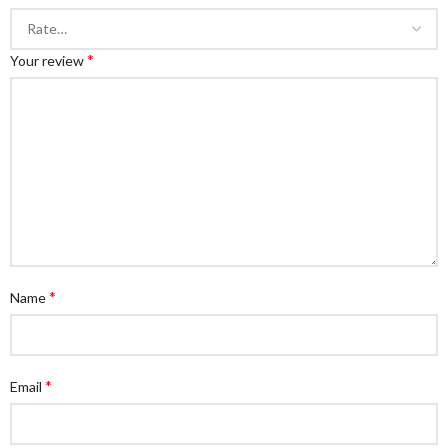
*
Your review
*
Name
*
Email