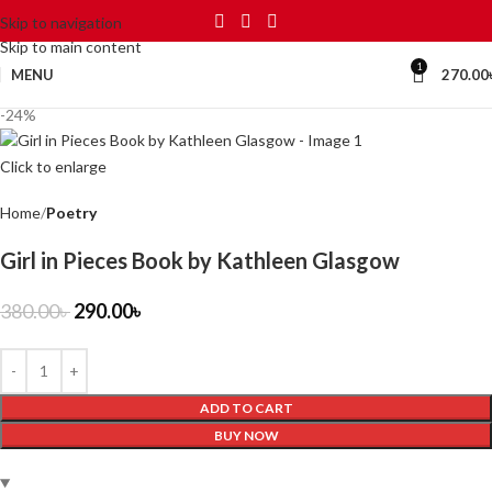
Skip to navigation
Skip to main content
1
MENU
270.00
-24%
Click to enlarge
Home
Poetry
Girl in Pieces Book by Kathleen Glasgow
380.00
৳
290.00
৳
ADD TO CART
BUY NOW