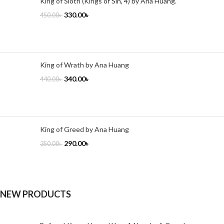
King of Sloth (Kings of Sin, 4) by Ana Huang.
330.00
৳
450.00
৳
King of Wrath by Ana Huang
340.00
৳
440.00
৳
King of Greed by Ana Huang
290.00
৳
350.00
৳
NEW PRODUCTS