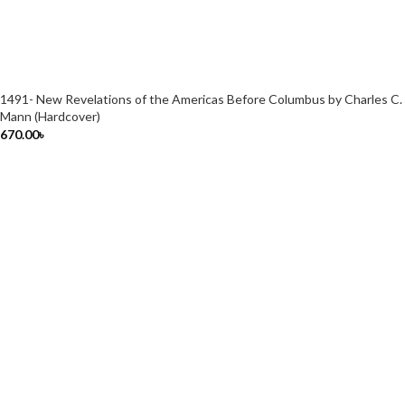
1491- New Revelations of the Americas Before Columbus by Charles C.
Mann (Hardcover)
670.00
৳