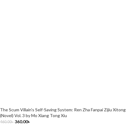
The Scum Villain's Self-Saving System: Ren Zha Fanpai Zijiu Xitong
(Novel) Vol. 3 by Mo Xiang Tong Xiu
360.00
৳
460.00
৳