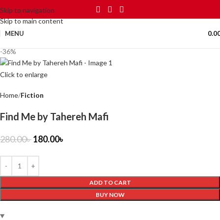
Skip to navigation
Skip to main content
MENU
0.0
-36%
Click to enlarge
Home
Fiction
Find Me by Tahereh Mafi
280.00
৳
180.00
৳
ADD TO CART
BUY NOW