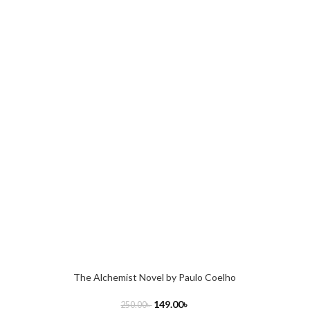
The Alchemist Novel by Paulo Coelho
149.00
৳
250.00
৳