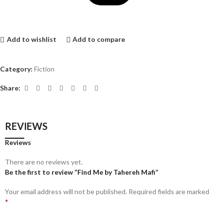
Add to wishlist
Add to compare
Category:
Fiction
Share:
REVIEWS
Reviews
There are no reviews yet.
Be the first to review “Find Me by Tahereh Mafi”
Your email address will not be published.
Required fields are marked
*