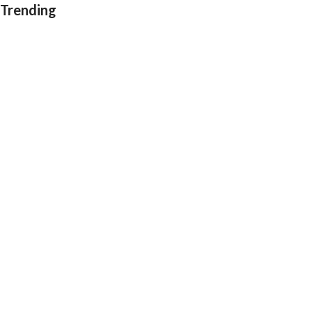
Trending