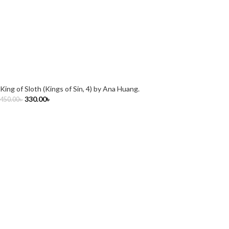
King of Sloth (Kings of Sin, 4) by Ana Huang.
330.00
৳
450.00
৳