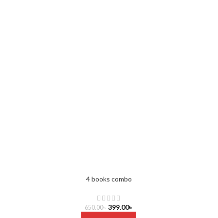
4 books combo
399.00
৳
650.00
৳