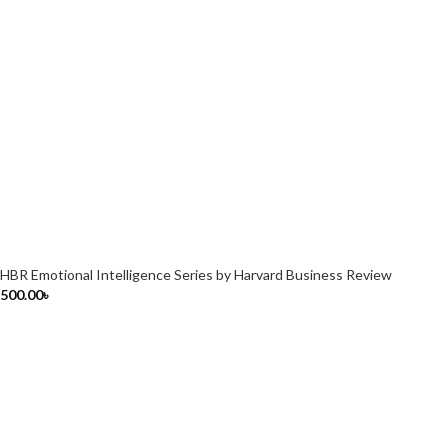
HBR Emotional Intelligence Series by Harvard Business Review
500.00
৳