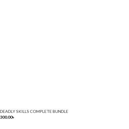
DEADLY SKILLS COMPLETE BUNDLE
300.00
৳