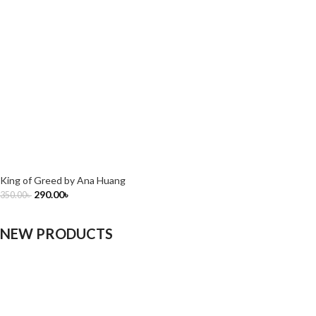
King of Greed by Ana Huang
290.00
৳
350.00
৳
NEW PRODUCTS