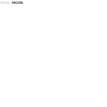
340.00
৳
440.00
৳