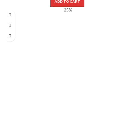
ADD TO CART
-25%