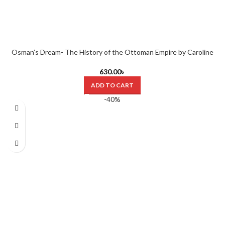
Osman’s Dream- The History of the Ottoman Empire by Caroline
Finkel (Hardcover)
630.00
৳
ADD TO CART
-40%