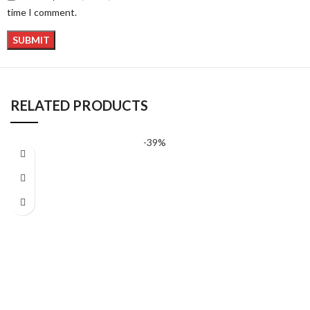
time I comment.
RELATED PRODUCTS
-39%