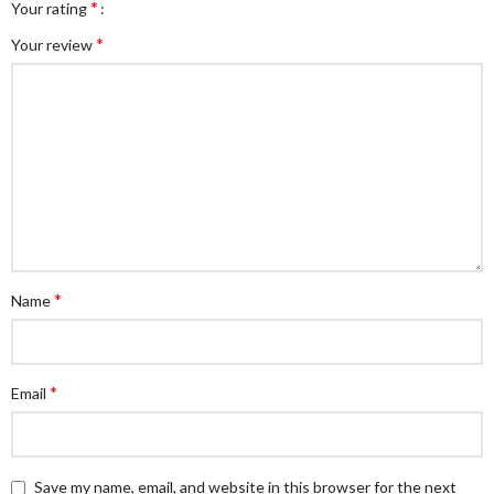
*
Your rating
*
Your review
*
Name
*
Email
Save my name, email, and website in this browser for the next