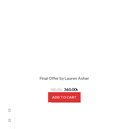
Final Offer by Lauren Asher
360.00
৳
480.00
৳
ADD TO CART