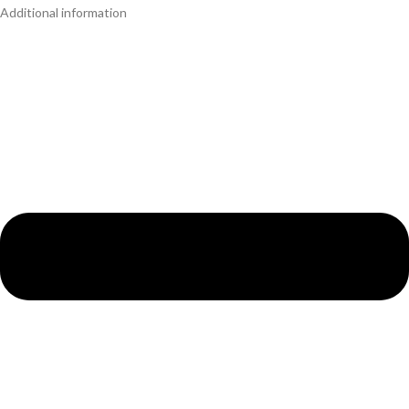
Additional information