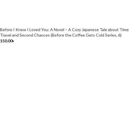
Before I Knew I Loved You: A Novel – A Cozy Japanese Tale about Time
Travel and Second Chances (Before the Coffee Gets Cold Series, 6)
150.00
৳