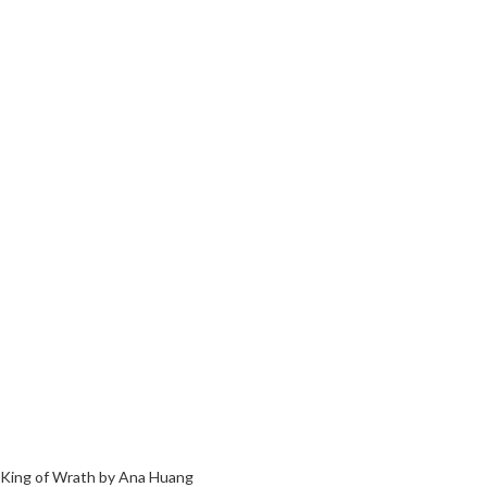
King of Wrath by Ana Huang