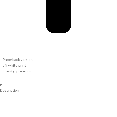
Paperback version
off white print
Quality: premium
Description