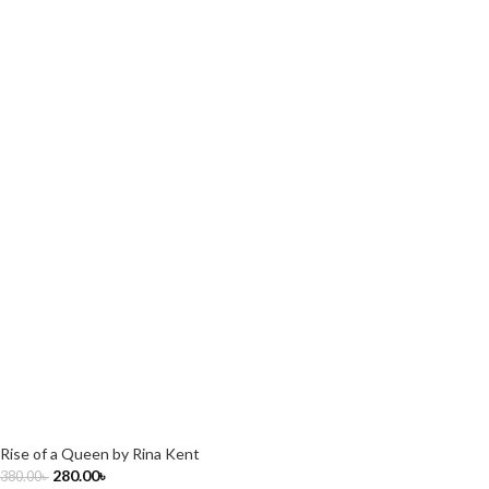
Rise of a Queen by Rina Kent
280.00
৳
380.00
৳