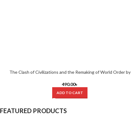
The Clash of Civilizations and the Remaking of World Order by
Samuel P. Huntington (Hardcover)
490.00
৳
ADD TO CART
FEATURED PRODUCTS