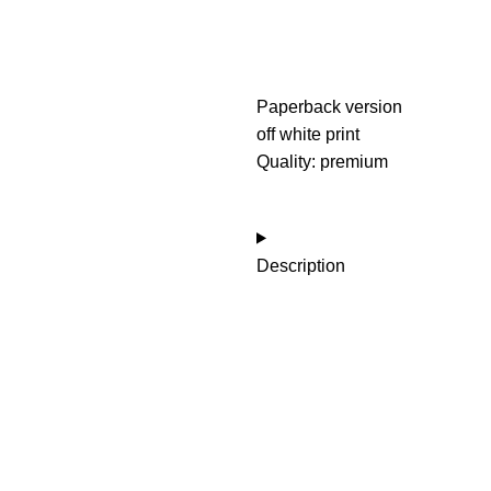
Paperback version
off white print
Quality: premium
Description