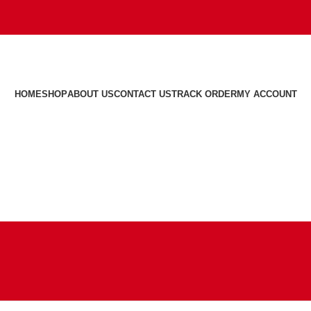
HOME
SHOP
ABOUT US
CONTACT US
TRACK ORDER
MY ACCOUNT