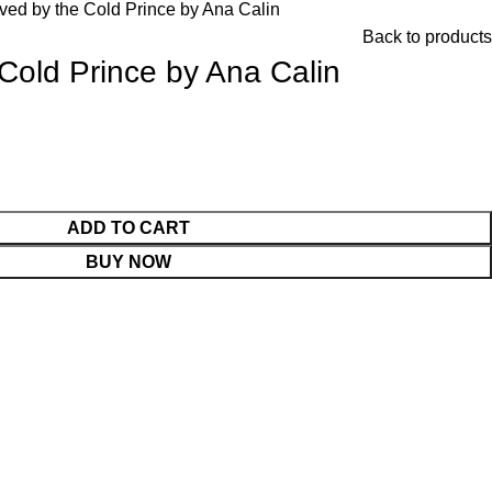
ved by the Cold Prince by Ana Calin
Back to products
Cold Prince by Ana Calin
ADD TO CART
BUY NOW