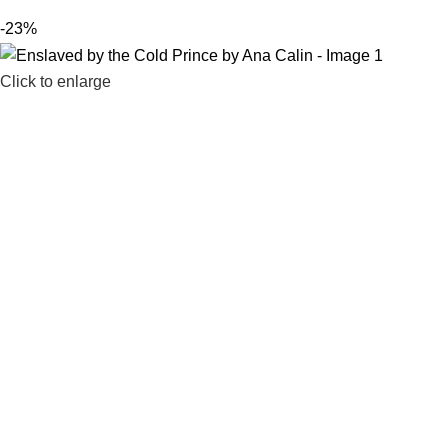
-23%
Click to enlarge