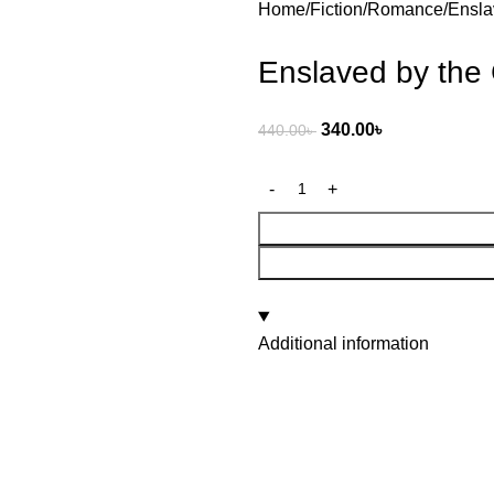
Home
Fiction
Romance
Ensla
Enslaved by the 
340.00
৳
440.00
৳
Additional information