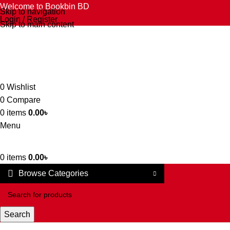
Welcome to Bookbin BD
Skip to navigation
Login / Register
Skip to main content
0
Wishlist
0
Compare
0
items
0.00
৳
Menu
0
items
0.00
৳
Browse Categories
Search