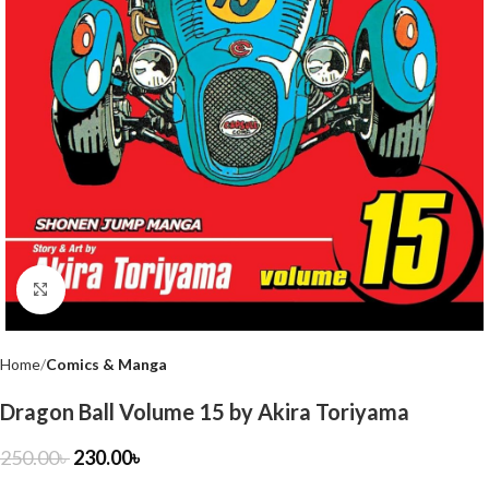
Click to enlarge
Home
Comics & Manga
Dragon Ball Volume 15 by Akira Toriyama
250.00
৳
230.00
৳