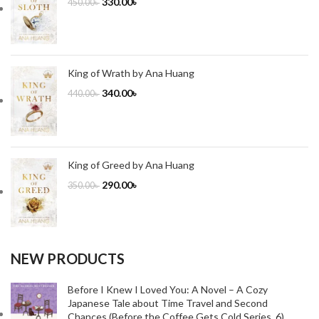
330.00
৳
450.00
৳
King of Wrath by Ana Huang
340.00
৳
440.00
৳
King of Greed by Ana Huang
290.00
৳
350.00
৳
NEW PRODUCTS
Before I Knew I Loved You: A Novel – A Cozy
Japanese Tale about Time Travel and Second
Chances (Before the Coffee Gets Cold Series, 6)