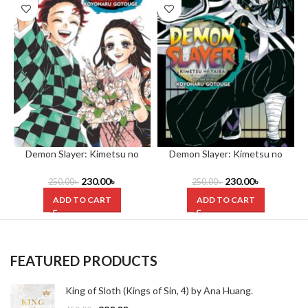
Demon Slayer: Kimetsu no
Demon Slayer: Kimetsu no
Yaiba, (Volume 23) by Koyoharu
Yaiba, Vol. 19 by Koyoharu
Gotouge
Gotouge
230.00
৳
230.00
৳
250.00
৳
250.00
৳
ADD TO CART
ADD TO CART
FEATURED PRODUCTS
King of Sloth (Kings of Sin, 4) by Ana Huang.