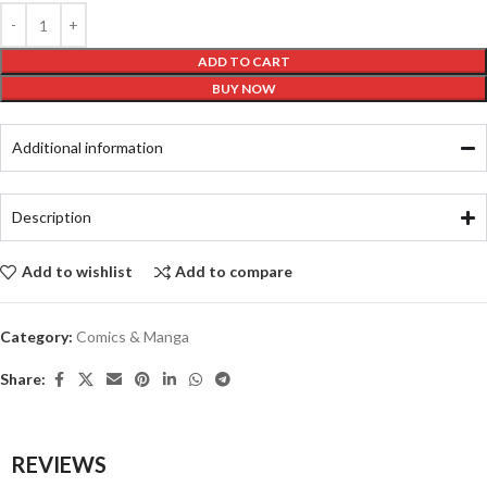
ADD TO CART
BUY NOW
Additional information
Description
Add to wishlist
Add to compare
Category:
Comics & Manga
Share:
REVIEWS