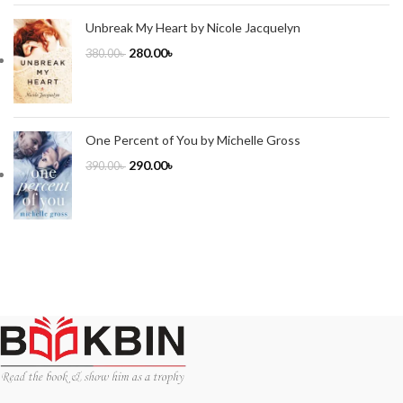
Unbreak My Heart by Nicole Jacquelyn
280.00
৳
380.00
৳
One Percent of You by Michelle Gross
290.00
৳
390.00
৳