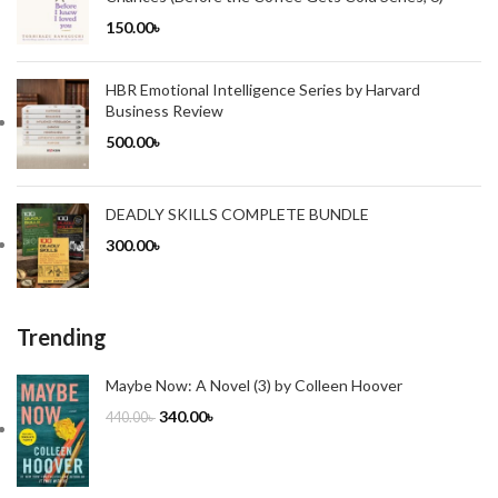
150.00
৳
HBR Emotional Intelligence Series by Harvard
Business Review
500.00
৳
DEADLY SKILLS COMPLETE BUNDLE
300.00
৳
Trending
Maybe Now: A Novel (3) by Colleen Hoover
340.00
৳
440.00
৳