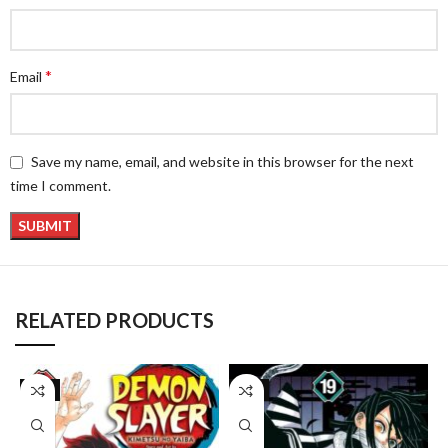
*
Email
Save my name, email, and website in this browser for the next
time I comment.
RELATED PRODUCTS
-8%
-8%