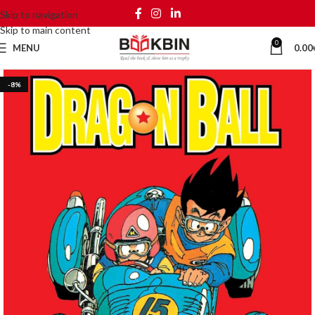
Skip to navigation
Skip to main content
0
MENU
0.00
-8%