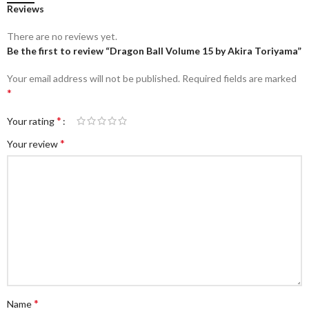
Reviews
There are no reviews yet.
Be the first to review “Dragon Ball Volume 15 by Akira Toriyama”
Your email address will not be published.
Required fields are marked
*
*
Your rating
*
Your review
*
Name