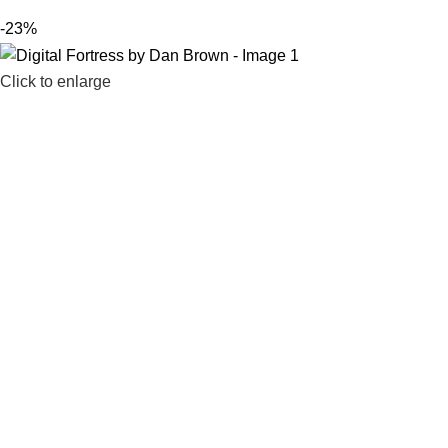
-23%
Click to enlarge