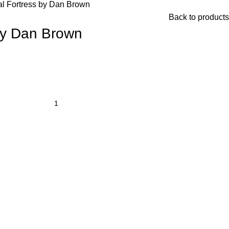
al Fortress by Dan Brown
Back to products
 by Dan Brown