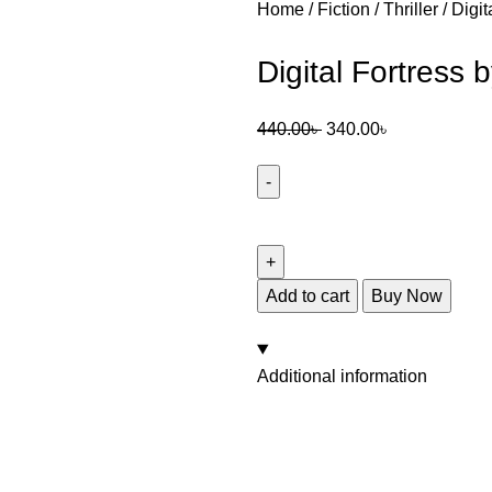
Home
Fiction
Thriller
Digit
Digital Fortress
440.00
৳
340.00
৳
Add to cart
Buy Now
Additional information