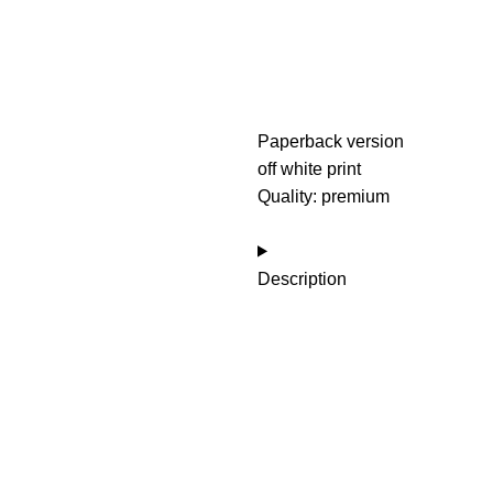
Paperback version
off white print
Quality: premium
Description