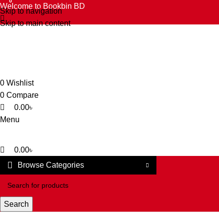
0
0
0
Welcome to Bookbin BD
Skip to navigation
Skip to main content
0
Wishlist
0
Compare
0.00
৳
Menu
0.00
৳
Browse Categories
Search