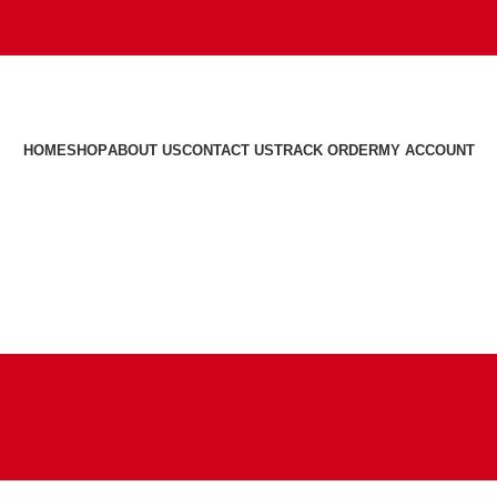
HOME
SHOP
ABOUT US
CONTACT US
TRACK ORDER
MY ACCOUNT