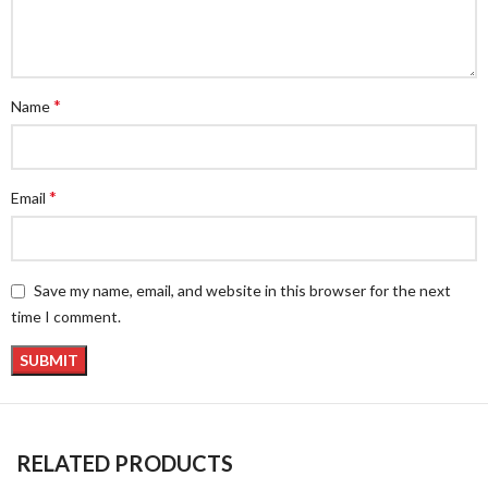
*
Name
*
Email
Save my name, email, and website in this browser for the next
time I comment.
RELATED PRODUCTS