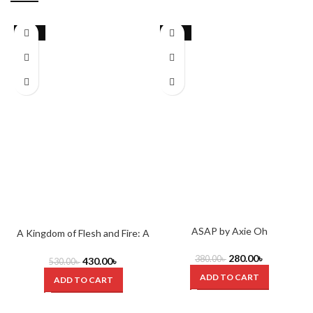
-19%
-26%
ASAP by Axie Oh
A Kingdom of Flesh and Fire: A
Blood and Ash Novel by
280.00
৳
Jennifer L. Armentrout
380.00
৳
430.00
৳
530.00
৳
ADD TO CART
ADD TO CART