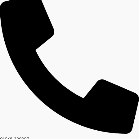
01568-320807