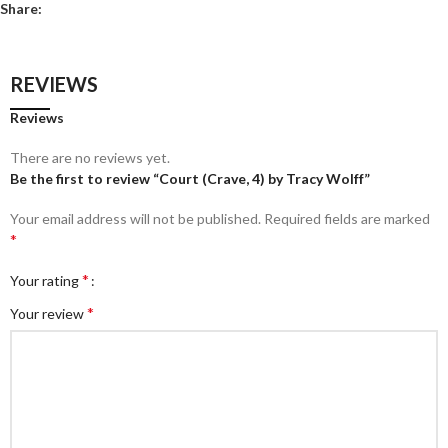
Share:
REVIEWS
Reviews
There are no reviews yet.
Be the first to review “Court (Crave, 4) by Tracy Wolff”
Your email address will not be published.
Required fields are marked
*
*
Your rating
*
Your review