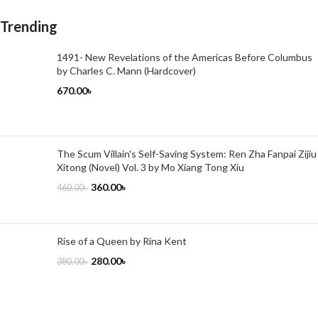
Trending
1491- New Revelations of the Americas Before Columbus
by Charles C. Mann (Hardcover)
670.00
৳
The Scum Villain's Self-Saving System: Ren Zha Fanpai Zijiu
Xitong (Novel) Vol. 3 by Mo Xiang Tong Xiu
360.00
৳
460.00
৳
Rise of a Queen by Rina Kent
280.00
৳
380.00
৳