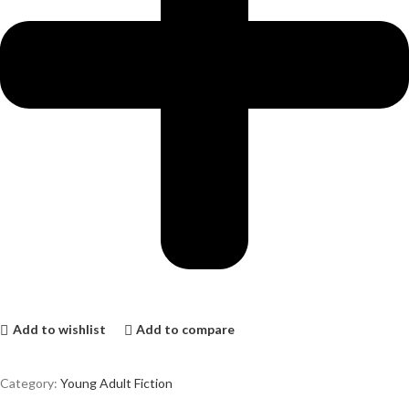
Add to wishlist
Add to compare
Category:
Young Adult Fiction