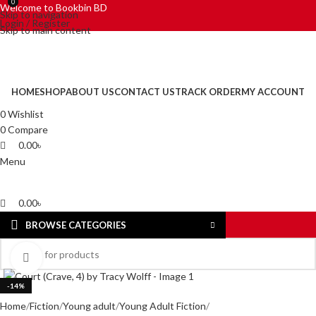
0
0
Welcome to Bookbin BD
Skip to navigation
Login / Register
Skip to main content
HOME
SHOP
ABOUT US
CONTACT US
TRACK ORDER
MY ACCOUNT
0
Wishlist
0
Compare
0.00
৳
Menu
0.00
৳
BROWSE CATEGORIES
Click to enlarge
-14%
Home
Fiction
Young adult
Young Adult Fiction