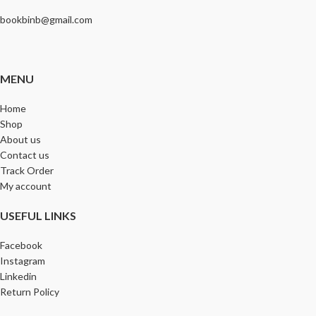
bookbinb@gmail.com
MENU
Home
Shop
About us
Contact us
Track Order
My account
USEFUL LINKS
Facebook
Instagram
Linkedin
Return Policy