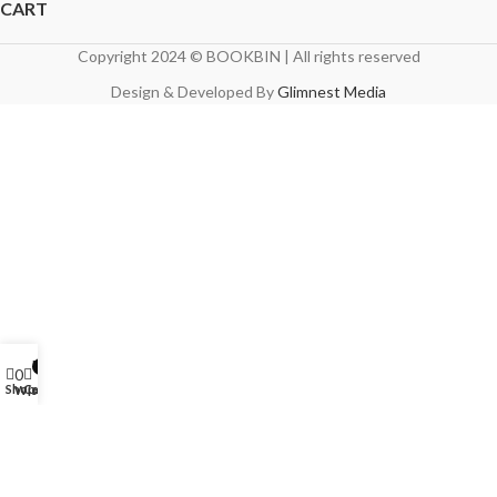
CART
Copyright 2024 © BOOKBIN | All rights reserved
Design & Developed By
Glimnest Media
My account
0
0
Shop
Cart
Wishlist