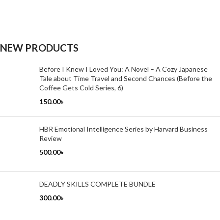
NEW PRODUCTS
Before I Knew I Loved You: A Novel – A Cozy Japanese
Tale about Time Travel and Second Chances (Before the
Coffee Gets Cold Series, 6)
150.00
৳
HBR Emotional Intelligence Series by Harvard Business
Review
500.00
৳
DEADLY SKILLS COMPLETE BUNDLE
300.00
৳