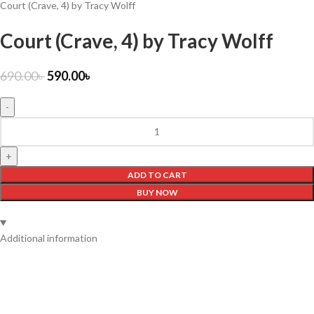
Court (Crave, 4) by Tracy Wolff
Court (Crave, 4) by Tracy Wolff
690.00
৳
590.00
৳
ADD TO CART
BUY NOW
Additional information