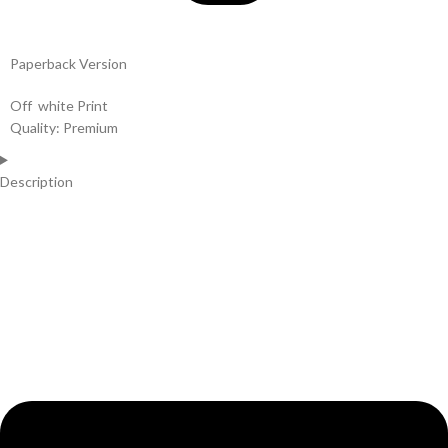
Paperback Version
Off white Print
Quality: Premium
Description