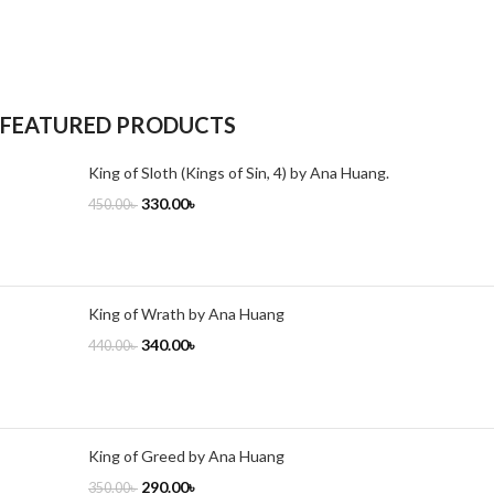
FEATURED PRODUCTS
King of Sloth (Kings of Sin, 4) by Ana Huang.
330.00
৳
450.00
৳
King of Wrath by Ana Huang
340.00
৳
440.00
৳
King of Greed by Ana Huang
290.00
৳
350.00
৳