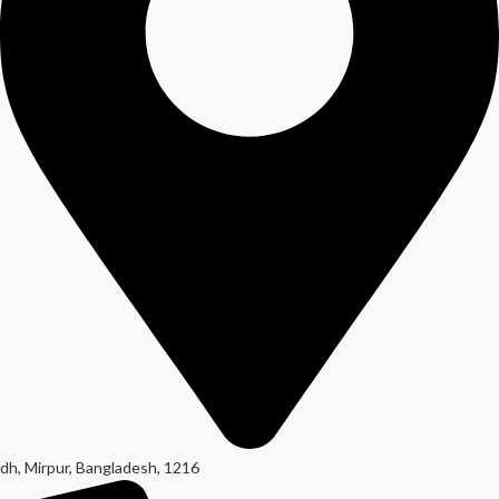
dh, Mirpur, Bangladesh, 1216