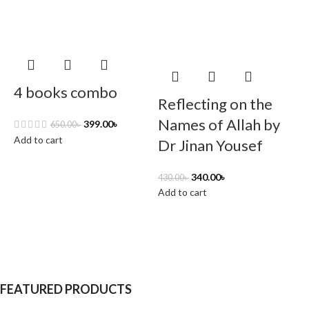
4 books combo
Reflecting on the
Names of Allah by
399.00
৳
650.00
৳
Add to cart
Dr Jinan Yousef
340.00
৳
430.00
৳
2
Add to cart
A
FEATURED PRODUCTS