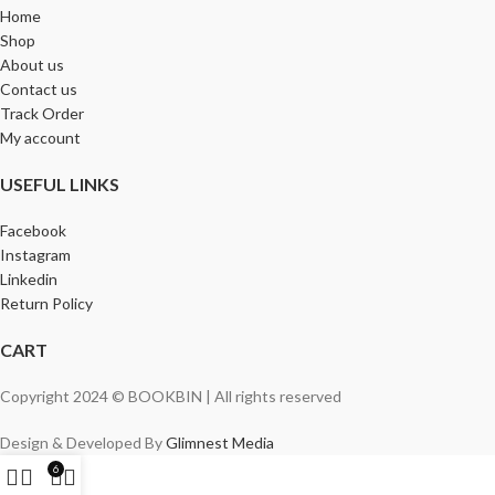
Home
Shop
About us
Contact us
Track Order
My account
USEFUL LINKS
Facebook
Instagram
Linkedin
Return Policy
CART
Copyright 2024 © BOOKBIN | All rights reserved
Design & Developed By
Glimnest Media
6