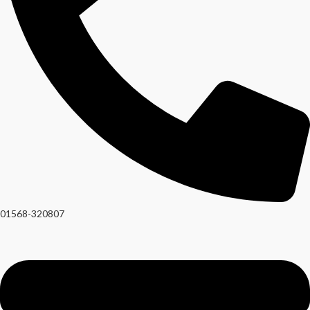
01568-320807