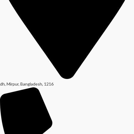
dh, Mirpur, Bangladesh, 1216