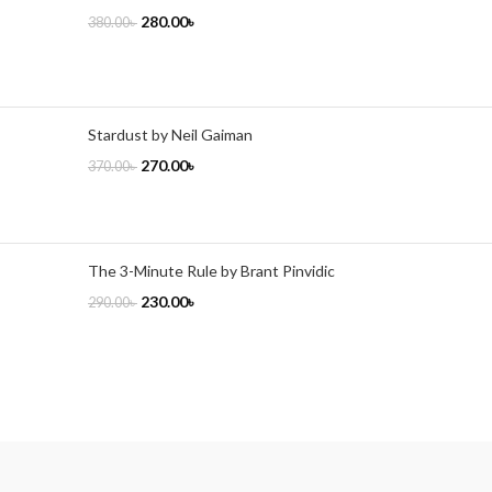
280.00
৳
380.00
৳
Stardust by Neil Gaiman
270.00
৳
370.00
৳
The 3-Minute Rule by Brant Pinvidic
230.00
৳
290.00
৳