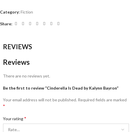
Category:
Fiction
Share:
REVIEWS
Reviews
There are no reviews yet.
Be the first to review “Cinderella Is Dead by Kalynn Bayron”
Your email address will not be published.
Required fields are marked
*
*
Your rating