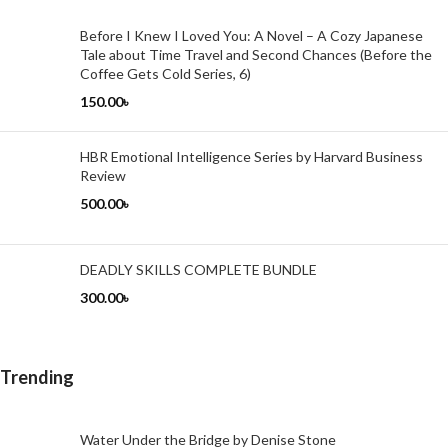
Before I Knew I Loved You: A Novel – A Cozy Japanese
Tale about Time Travel and Second Chances (Before the
Coffee Gets Cold Series, 6)
150.00
৳
HBR Emotional Intelligence Series by Harvard Business
Review
500.00
৳
DEADLY SKILLS COMPLETE BUNDLE
300.00
৳
Trending
Water Under the Bridge by Denise Stone