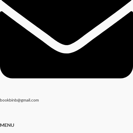
bookbinb@gmail.com
MENU