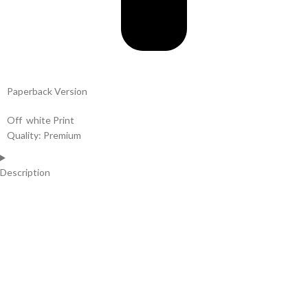
Paperback Version
Off white Print
Quality: Premium
Description