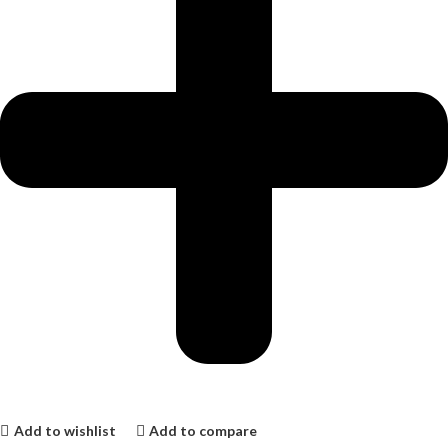
Add to wishlist
Add to compare