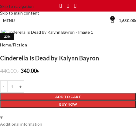
Skip to navigation
Skip to main content
6
MENU
1,630.00
Click to enlarge
-23%
Home
Fiction
Cinderella Is Dead by Kalynn Bayron
440.00
৳
340.00
৳
ADD TO CART
BUY NOW
Additional information