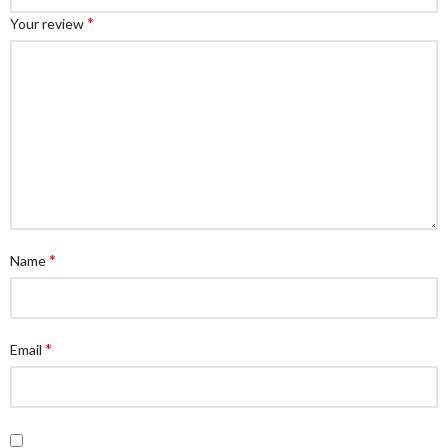
*
Your review
*
Name
*
Email