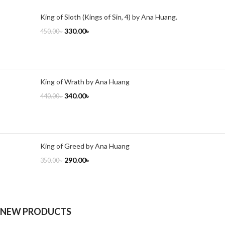
King of Sloth (Kings of Sin, 4) by Ana Huang.
330.00
৳
450.00
৳
King of Wrath by Ana Huang
340.00
৳
440.00
৳
King of Greed by Ana Huang
290.00
৳
350.00
৳
NEW PRODUCTS