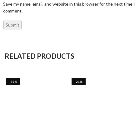
Save my name, email, and website in this browser for the next time I
comment.
RELATED PRODUCTS
-39%
-21%