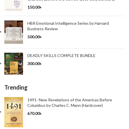
150.00
৳
HBR Emotional Intelligence Series by Harvard
Business Review
500.00
৳
DEADLY SKILLS COMPLETE BUNDLE
300.00
৳
Trending
1491- New Revelations of the Americas Before
Columbus by Charles C. Mann (Hardcover)
670.00
৳