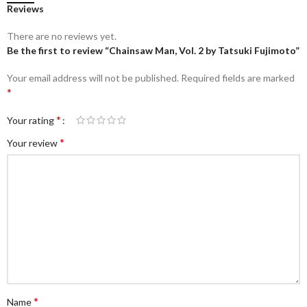
Reviews
There are no reviews yet.
Be the first to review “Chainsaw Man, Vol. 2 by Tatsuki Fujimoto”
Your email address will not be published.
Required fields are marked
*
*
Your rating
*
Your review
*
Name