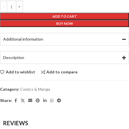
ADD TO CART
BUY NOW
Additional information
Description
Add to wishlist
Add to compare
Category:
Comics & Manga
Share:
REVIEWS