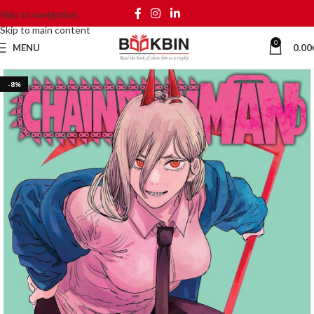
Skip to navigation
Skip to main content
0
MENU
0.00
-8%