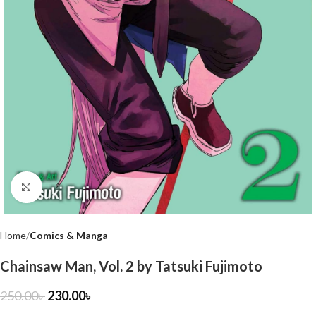
Click to enlarge
Home
Comics & Manga
Chainsaw Man, Vol. 2 by Tatsuki Fujimoto
250.00
৳
230.00
৳