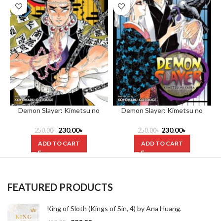
Demon Slayer: Kimetsu no
Demon Slayer: Kimetsu no
Yaiba, Vol. 15 by Koyoharu
Yaiba, Vol. 16 by Koyoharu
Gotouge
Gotouge
230.00
৳
230.00
৳
250.00
৳
250.00
৳
ADD TO CART
ADD TO CART
FEATURED PRODUCTS
King of Sloth (Kings of Sin, 4) by Ana Huang.