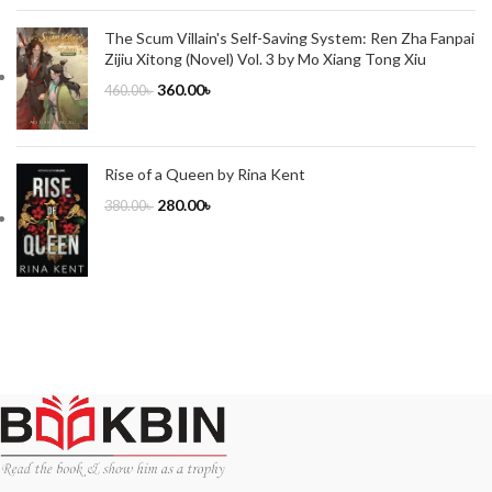
The Scum Villain's Self-Saving System: Ren Zha Fanpai
Zijiu Xitong (Novel) Vol. 3 by Mo Xiang Tong Xiu
360.00
৳
460.00
৳
Rise of a Queen by Rina Kent
280.00
৳
380.00
৳