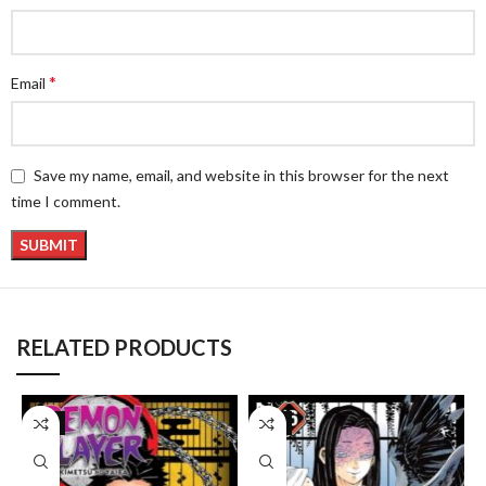
*
Email
Save my name, email, and website in this browser for the next
time I comment.
RELATED PRODUCTS
-8%
-8%