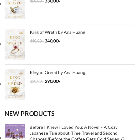
330.00
৳
450.00
৳
King of Wrath by Ana Huang
340.00
৳
440.00
৳
King of Greed by Ana Huang
290.00
৳
350.00
৳
NEW PRODUCTS
Before I Knew I Loved You: A Novel – A Cozy
Japanese Tale about Time Travel and Second
Chances (Before the Coffee Gets Cold Series, 6)