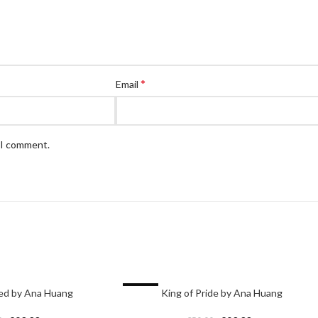
*
Email
e I comment.
-17%
eed by Ana Huang
King of Pride by Ana Huang
HOT