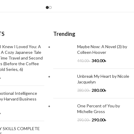
TS
Trending
I Knew I Loved You: A
Maybe Now: A Novel (3) by
 A Cozy Japanese Tale
Colleen Hoover
ime Travel and Second
340.00
৳
440.00
৳
s (Before the Coffee
ld Series, 6)
Unbreak My Heart by Nicole
৳
Jacquelyn
280.00
৳
380.00
৳
tional Intelligence
by Harvard Business
One Percent of You by
Michelle Gross
৳
290.00
৳
390.00
৳
Y SKILLS COMPLETE