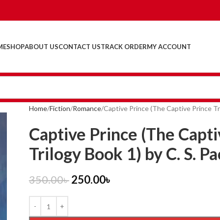
ME
SHOP
ABOUT US
CONTACT US
TRACK ORDER
MY ACCOUNT
Home
Fiction
Romance
Captive Prince (The Captive Prince Tri
Captive Prince (The Capti
Trilogy Book 1) by C. S. Pa
350.00
৳
250.00
৳