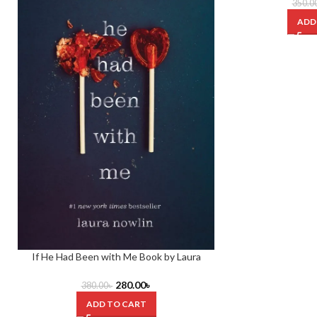
350.0
ADD
If He Had Been with Me Book by Laura
Nowlin
280.00
৳
380.00
৳
ADD TO CART