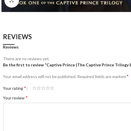
Click to enlarge
REVIEWS
Reviews
There are no reviews yet.
Be the first to review “Captive Prince (The Captive Prince Trilogy 
*
Your email address will not be published.
Required fields are marked
*
Your rating
*
Your review