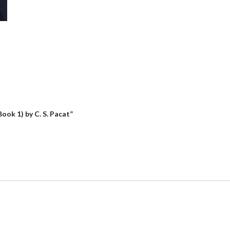
Book 1) by C. S. Pacat”