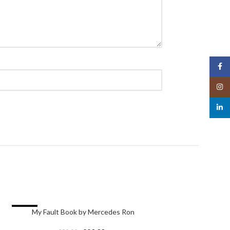
Face
Insta
linked
-24%
-24%
My Fault Book by Mercedes Ron
Your Fault Bo