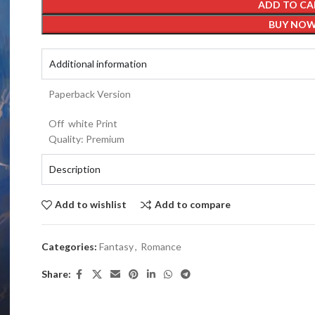
ADD TO CA
BUY NO
Additional information
Paperback Version
Off white Print
Quality: Premium
Description
Add to wishlist
Add to compare
Categories:
Fantasy
,
Romance
Share: