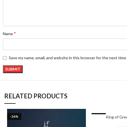
*
Name
Save my name, email, and website in this browser for the next tim
RELATED PRODUCTS
-26%
-17%
King of Gr
HOT