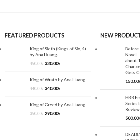
FEATURED PRODUCTS
NEW PRODUC
King of Sloth (Kings of Sin, 4)
Before 
by Ana Huang.
Novel –
about T
330.00
৳
450.00
৳
Chance
Gets Co
King of Wrath by Ana Huang
150.00
340.00
৳
440.00
৳
HBR Emo
Series 
King of Greed by Ana Huang
Review
290.00
৳
350.00
৳
500.00
DEADL