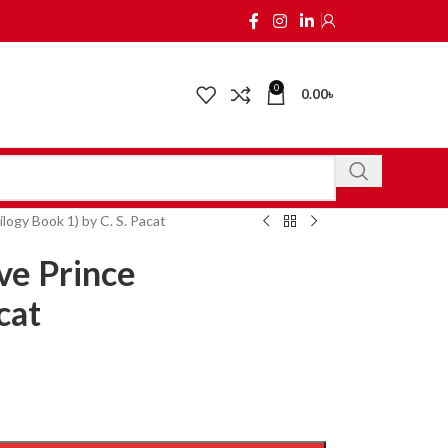
0
0.00
৳
logy Book 1) by C. S. Pacat
ve Prince
cat