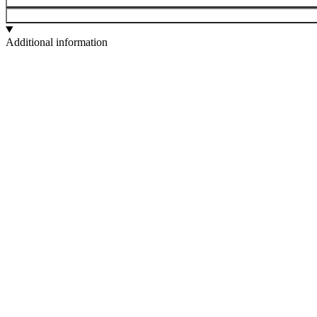
Additional information