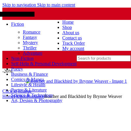
Skip to navigation
Skip to main content
Browse Categories
lcome to Bookbin BD
Home
Fiction
Shop
Romance
About us
Fantasy
Contact us
Mystery
Track Order
Thriller
My account
Adventure
Non-Fiction
Self-Help & Personal Development
Poetry
-26%
Business & Finance
Comics & Manga
Lifestyle & Health
Poetry & Literature
Click to enlarge
Science & Technology
Home
Fiction
Romance
Butcher and Blackbird by Brynne Weaver
Art, Design & Photography