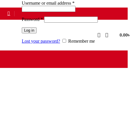
Required
Username or email address
*
Required
Password
*
Log in
0.00
Lost your password?
Remember me