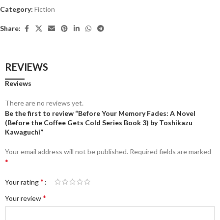
Category:
Fiction
Share:
REVIEWS
Reviews
There are no reviews yet.
Be the first to review “Before Your Memory Fades: A Novel
(Before the Coffee Gets Cold Series Book 3) by Toshikazu
Kawaguchi”
Your email address will not be published.
Required fields are marked
*
*
Your rating
*
Your review