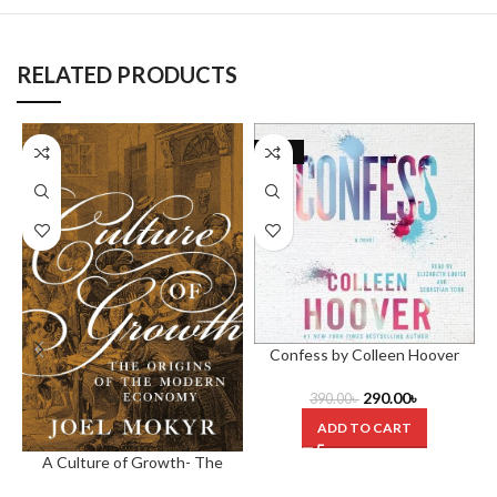
RELATED PRODUCTS
-26%
Confess by Colleen Hoover
290.00
৳
390.00
৳
ADD TO CART
A Culture of Growth- The
Origins of the Modern Economy