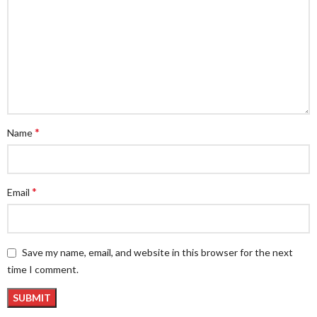
*
Name
*
Email
Save my name, email, and website in this browser for the next
time I comment.