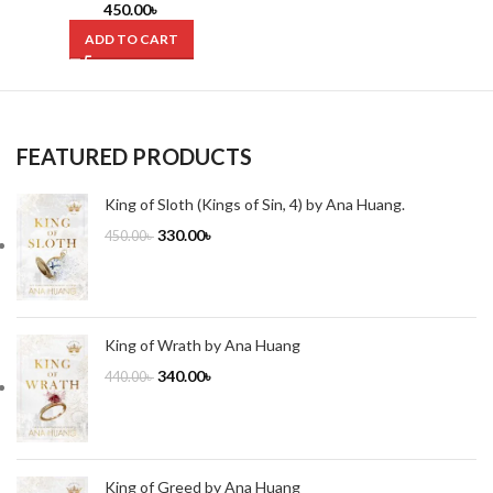
by Joel Mokyr (Hardcover)
450.00
৳
ADD TO CART
FEATURED PRODUCTS
King of Sloth (Kings of Sin, 4) by Ana Huang.
330.00
৳
450.00
৳
King of Wrath by Ana Huang
340.00
৳
440.00
৳
King of Greed by Ana Huang