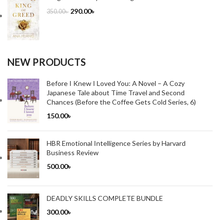
290.00
৳
350.00
৳
NEW PRODUCTS
Before I Knew I Loved You: A Novel – A Cozy
Japanese Tale about Time Travel and Second
Chances (Before the Coffee Gets Cold Series, 6)
150.00
৳
HBR Emotional Intelligence Series by Harvard
Business Review
500.00
৳
DEADLY SKILLS COMPLETE BUNDLE
300.00
৳