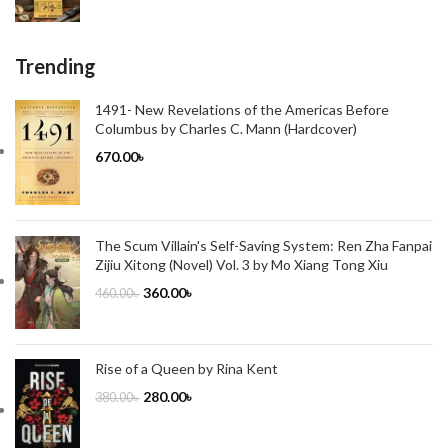
Trending
1491- New Revelations of the Americas Before
Columbus by Charles C. Mann (Hardcover)
670.00
৳
The Scum Villain's Self-Saving System: Ren Zha Fanpai
Zijiu Xitong (Novel) Vol. 3 by Mo Xiang Tong Xiu
360.00
৳
460.00
৳
Rise of a Queen by Rina Kent
280.00
৳
380.00
৳