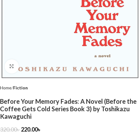
Click to enlarge
Home
Fiction
Before Your Memory Fades: A Novel (Before the
Coffee Gets Cold Series Book 3) by Toshikazu
Kawaguchi
320.00
৳
220.00
৳