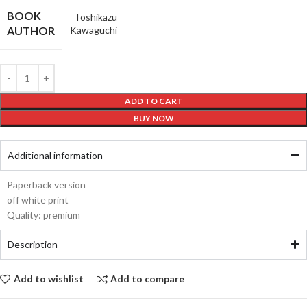
BOOK
Toshikazu
AUTHOR
Kawaguchi
ADD TO CART
BUY NOW
Additional information
Paperback version
off white print
Quality: premium
Description
Add to wishlist
Add to compare