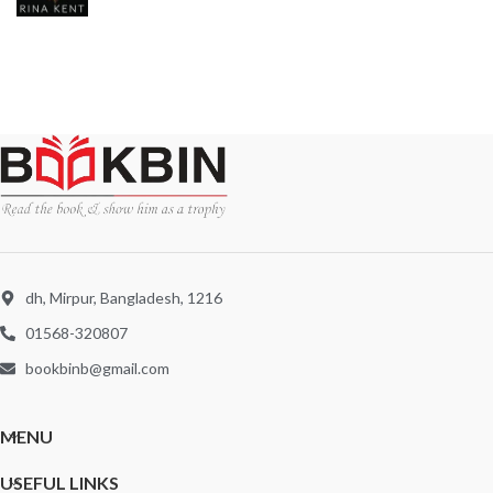
dh, Mirpur, Bangladesh, 1216
01568-320807
bookbinb@gmail.com
MENU
USEFUL LINKS