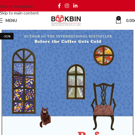
Skip to navigation
Skip to main content
0
MENU
0.00
-31%