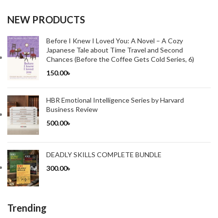
NEW PRODUCTS
Before I Knew I Loved You: A Novel – A Cozy
Japanese Tale about Time Travel and Second
Chances (Before the Coffee Gets Cold Series, 6)
150.00
৳
HBR Emotional Intelligence Series by Harvard
Business Review
500.00
৳
DEADLY SKILLS COMPLETE BUNDLE
300.00
৳
Trending