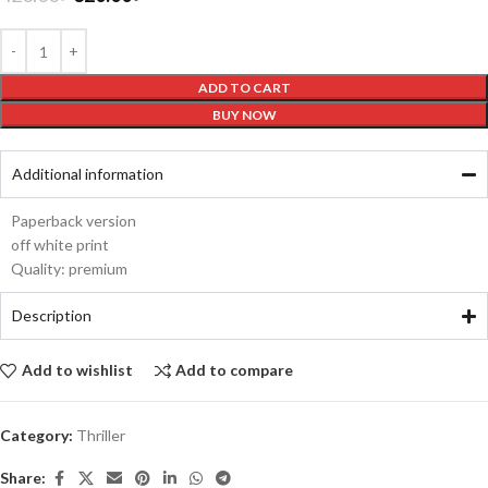
ADD TO CART
BUY NOW
Additional information
Paperback version
off white print
Quality: premium
Description
Add to wishlist
Add to compare
Category:
Thriller
Share: