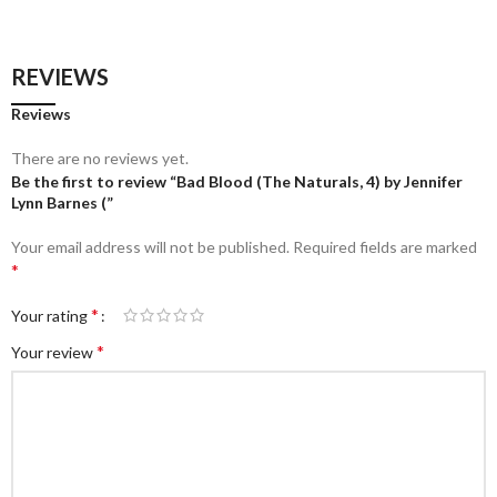
REVIEWS
Reviews
There are no reviews yet.
Be the first to review “Bad Blood (The Naturals, 4) by Jennifer
Lynn Barnes (”
Your email address will not be published.
Required fields are marked
*
*
Your rating
*
Your review