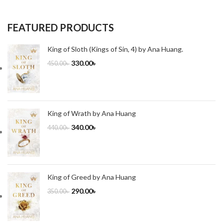
FEATURED PRODUCTS
King of Sloth (Kings of Sin, 4) by Ana Huang.
330.00
৳
450.00
৳
King of Wrath by Ana Huang
340.00
৳
440.00
৳
King of Greed by Ana Huang
290.00
৳
350.00
৳