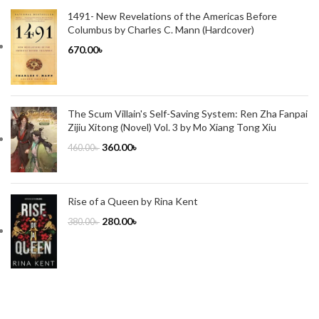
1491- New Revelations of the Americas Before
Columbus by Charles C. Mann (Hardcover)
670.00
৳
The Scum Villain's Self-Saving System: Ren Zha Fanpai
Zijiu Xitong (Novel) Vol. 3 by Mo Xiang Tong Xiu
360.00
৳
460.00
৳
Rise of a Queen by Rina Kent
280.00
৳
380.00
৳