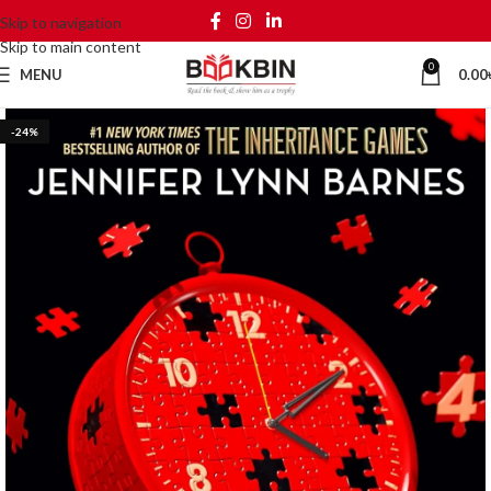
Skip to navigation
Skip to main content
0
MENU
0.00
-24%