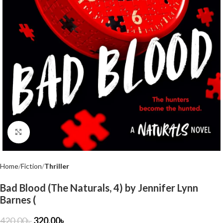
Click to enlarge
Home
Fiction
Thriller
Bad Blood (The Naturals, 4) by Jennifer Lynn
Barnes (
420.00
৳
320.00
৳