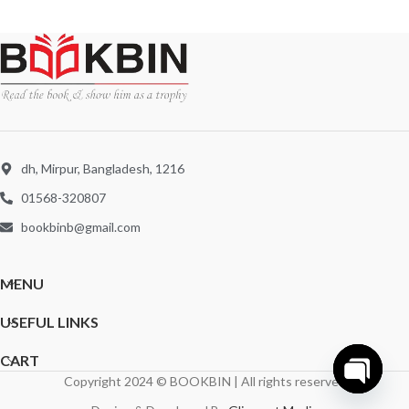
dh, Mirpur, Bangladesh, 1216
01568-320807
bookbinb@gmail.com
MENU
USEFUL LINKS
CART
Copyright 2024 © BOOKBIN | All rights reserved
Open