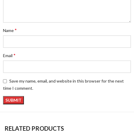
*
Name
*
Email
Save my name, email, and website in this browser for the next
time I comment.
RELATED PRODUCTS