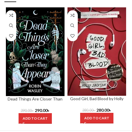
-26%
-26%
Good Girl, Bad Blood by Holly
Dead Things Are Closer Than
Jackson
They Appear by Robin Wasley
280.00
৳
290.00
৳
380.00
৳
390.00
৳
ADD TO CART
ADD TO CART