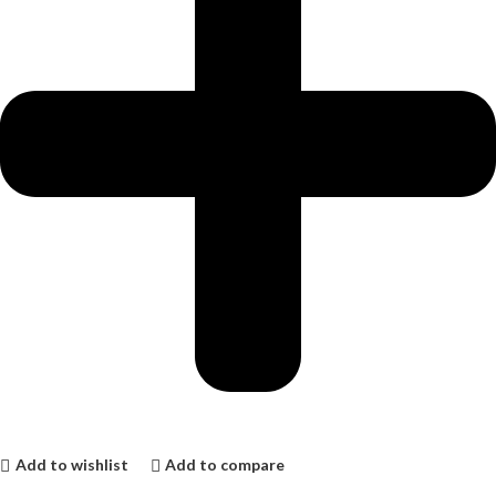
Add to wishlist
Add to compare