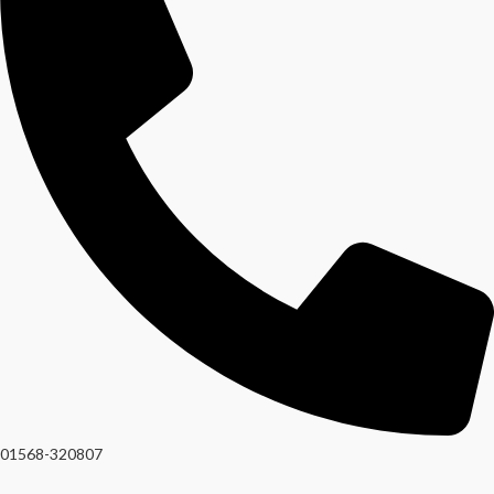
01568-320807