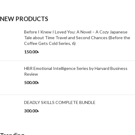
NEW PRODUCTS
Before I Knew I Loved You: A Novel – A Cozy Japanese
Tale about Time Travel and Second Chances (Before the
Coffee Gets Cold Series, 6)
150.00
৳
HBR Emotional Intelligence Series by Harvard Business
Review
500.00
৳
DEADLY SKILLS COMPLETE BUNDLE
300.00
৳