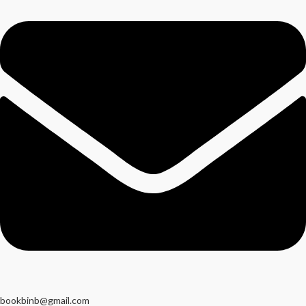
bookbinb@gmail.com