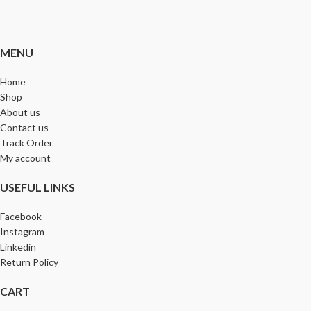
MENU
Home
Shop
About us
Contact us
Track Order
My account
USEFUL LINKS
Facebook
Instagram
Linkedin
Return Policy
CART