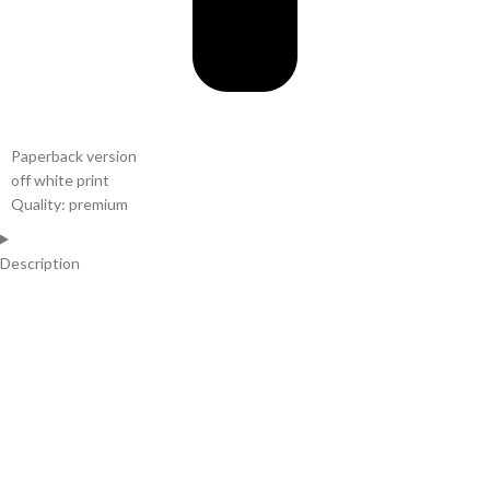
Paperback version
off white print
Quality: premium
Description