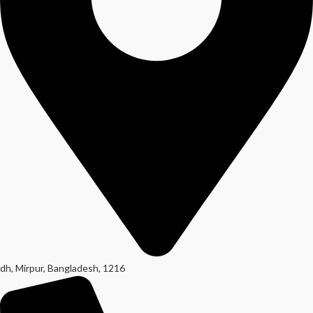
dh, Mirpur, Bangladesh, 1216