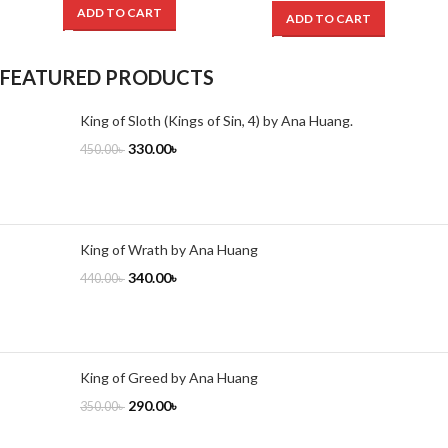
ADD TO CART
ADD TO CART
FEATURED PRODUCTS
King of Sloth (Kings of Sin, 4) by Ana Huang.
330.00
৳
450.00
৳
King of Wrath by Ana Huang
340.00
৳
440.00
৳
King of Greed by Ana Huang
290.00
৳
350.00
৳