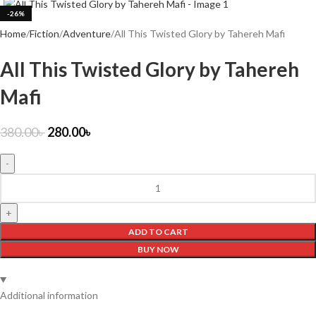
-26%
Home
Fiction
Adventure
All This Twisted Glory by Tahereh Mafi
All This Twisted Glory by Tahereh
Mafi
380.00
৳
280.00
৳
ADD TO CART
BUY NOW
Additional information