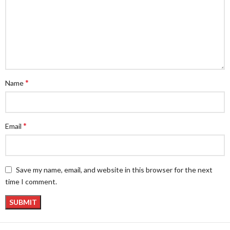
*
Name
*
Email
Save my name, email, and website in this browser for the next
time I comment.