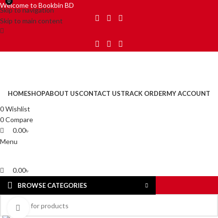
0
0
Welcome to Bookbin BD
Skip to navigation
Skip to main content
HOME
SHOP
ABOUT US
CONTACT US
TRACK ORDER
MY ACCOUNT
0
Wishlist
0
Compare
0.00
৳
Menu
0.00
৳
BROWSE CATEGORIES
Click to enlarge