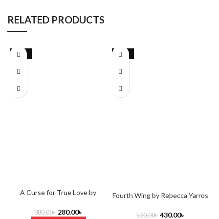
RELATED PRODUCTS
-26%
-19%
A Curse for True Love by
Fourth Wing by Rebecca Yarros
Stephanie Garber
(Author)
280.00
৳
380.00
৳
430.00
৳
530.00
৳