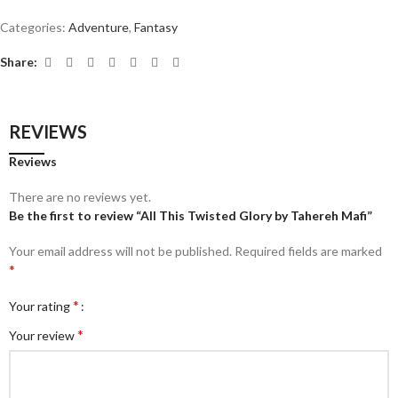
Categories:
Adventure
,
Fantasy
Share:
REVIEWS
Reviews
There are no reviews yet.
Be the first to review “All This Twisted Glory by Tahereh Mafi”
Your email address will not be published.
Required fields are marked
*
*
Your rating
*
Your review