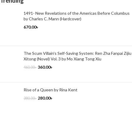
Trending
1491- New Revelations of the Americas Before Columbus
by Charles C. Mann (Hardcover)
670.00
৳
The Scum Villain's Self-Saving System: Ren Zha Fanpai Zijiu
Xitong (Novel) Vol. 3 by Mo Xiang Tong Xiu
360.00
৳
460.00
৳
Rise of a Queen by Rina Kent
280.00
৳
380.00
৳