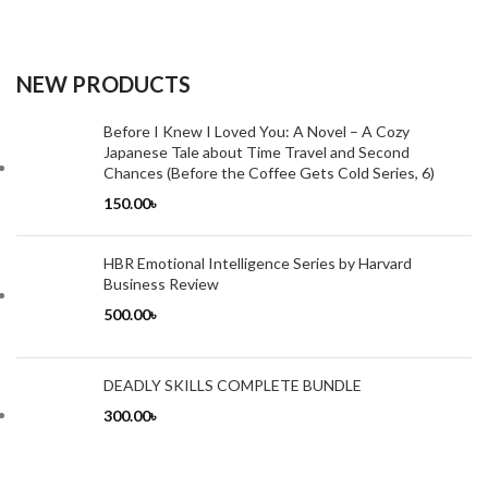
NEW PRODUCTS
Before I Knew I Loved You: A Novel – A Cozy
Japanese Tale about Time Travel and Second
Chances (Before the Coffee Gets Cold Series, 6)
150.00
৳
HBR Emotional Intelligence Series by Harvard
Business Review
500.00
৳
DEADLY SKILLS COMPLETE BUNDLE
300.00
৳