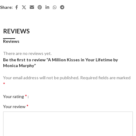
Share:
REVIEWS
Reviews
There are no reviews yet.
Be the first to review “A Million Kisses in Your Lifetime by
Monica Murphy”
Your email address will not be published.
Required fields are marked
*
*
Your rating
*
Your review