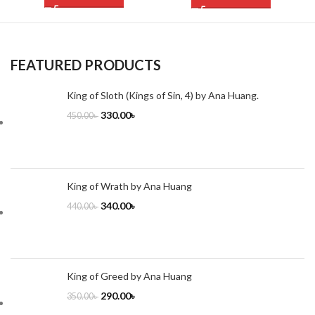
FEATURED PRODUCTS
King of Sloth (Kings of Sin, 4) by Ana Huang.
330.00
৳
450.00
৳
King of Wrath by Ana Huang
340.00
৳
440.00
৳
King of Greed by Ana Huang
290.00
৳
350.00
৳