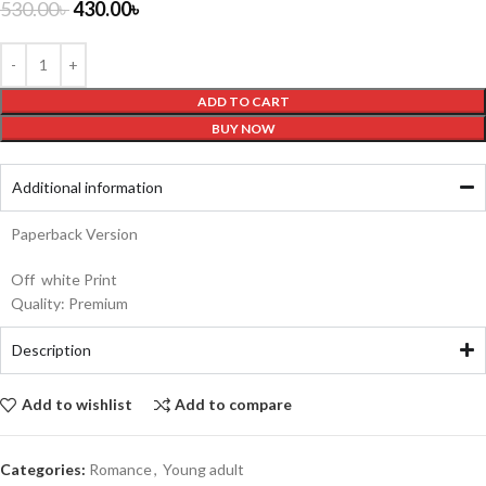
530.00
৳
430.00
৳
ADD TO CART
BUY NOW
Additional information
Paperback Version
Off white Print
Quality: Premium
Description
Add to wishlist
Add to compare
Categories:
Romance
,
Young adult