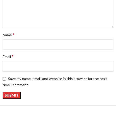
*
Name
*
Email
Save my name, email, and website in this browser for the next
time I comment.