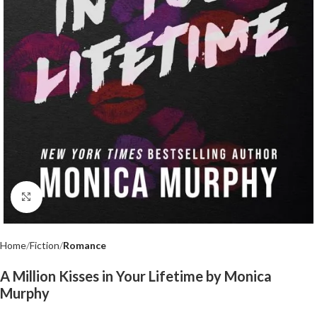
Click to enlarge
Home
Fiction
Romance
A Million Kisses in Your Lifetime by Monica
Murphy