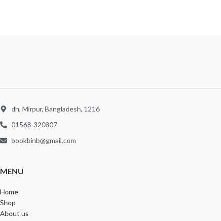
dh, Mirpur, Bangladesh, 1216
01568-320807
bookbinb@gmail.com
MENU
Home
Shop
About us