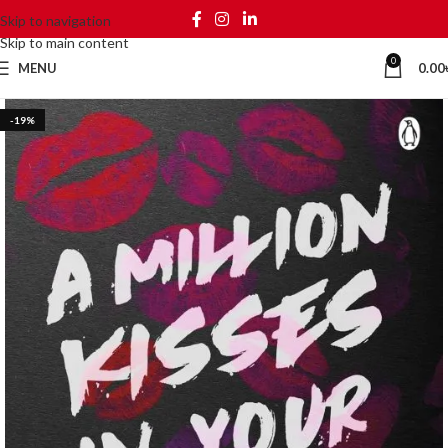
Skip to navigation
Skip to main content
0
MENU
0.00
-19%