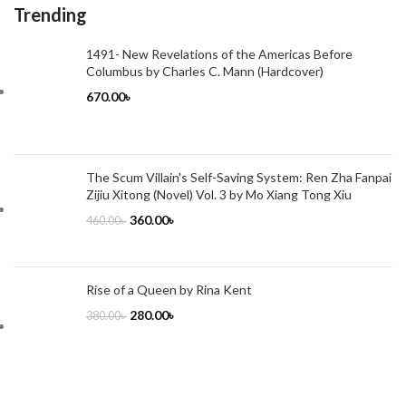
Trending
1491- New Revelations of the Americas Before
Columbus by Charles C. Mann (Hardcover)
670.00
৳
The Scum Villain's Self-Saving System: Ren Zha Fanpai
Zijiu Xitong (Novel) Vol. 3 by Mo Xiang Tong Xiu
360.00
৳
460.00
৳
Rise of a Queen by Rina Kent
280.00
৳
380.00
৳