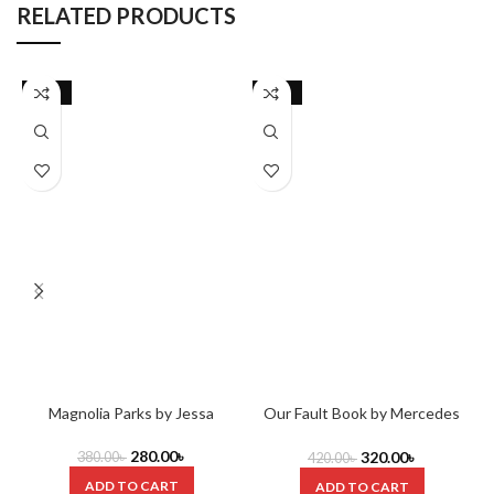
RELATED PRODUCTS
-26%
-24%
Magnolia Parks by Jessa
Our Fault Book by Mercedes
T
Hastings
Ron
280.00
৳
320.00
৳
380.00
৳
420.00
৳
ADD TO CART
ADD TO CART